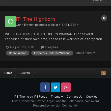
IT: The Highborn
Conn Eremon
posted a topic in
+ THE LIBER +
INDEX TRAITORIS: THE HIGHBORN WARBAND For several
centuries of their own time, these relic warriors of a forgotten
age of darkness have waited. The Imperium exiled them. The
August 25, 2015
5 replies
Imperium forgot them. The Imperium will remember, when they
(and 8 more)
Conn Eremon
Emperors Children Warband
return to claim what is theirs by right, the right of conquerors...
Home
Search
Facebook
Twitter
Instagram
IPS Theme
by
IPSFocus
Theme
Contact Us
Cookies
David Johnston (Brother Argos) and the Bolter and Chainsword
Powered by Invision Community