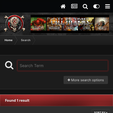
Home
Search
More search options
Found 1 result
SORT BY