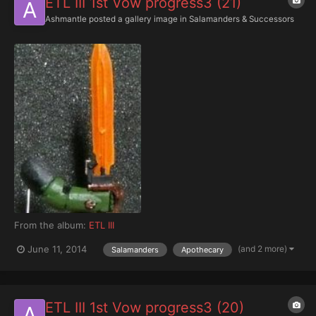
ETL III 1st Vow progress3 (21)
Ashmantle
posted a gallery image in
Salamanders & Successors
From the album:
ETL III
(and 2 more)
June 11, 2014
Salamanders
Apothecary
ETL III 1st Vow progress3 (20)