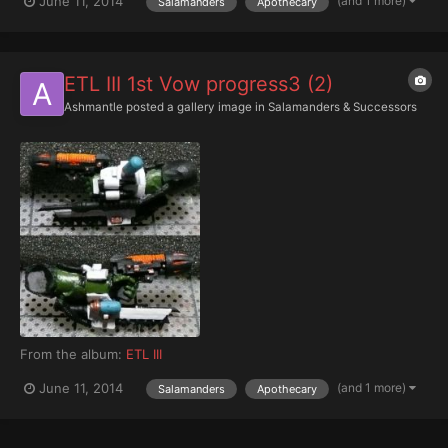
(and 1 more)
June 11, 2014
Salamanders
Apothecary
ETL III 1st Vow progress3 (2)
Ashmantle
posted a gallery image in
Salamanders & Successors
From the album:
ETL III
(and 1 more)
June 11, 2014
Salamanders
Apothecary