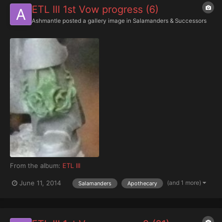
ETL III 1st Vow progress (6)
Ashmantle
posted a gallery image in
Salamanders & Successors
From the album:
ETL III
(and 1 more)
June 11, 2014
Salamanders
Apothecary