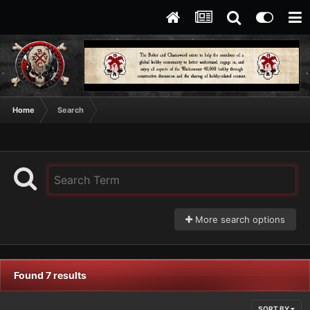
Home
Search
More search options
Found 7 results
SORT BY