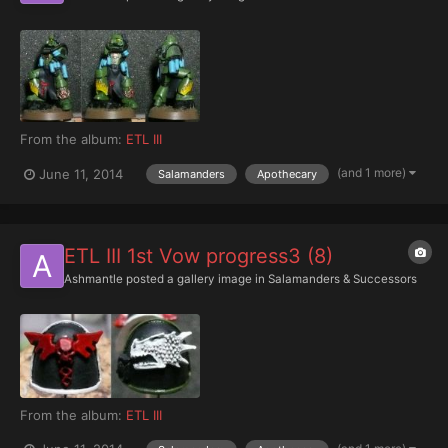
From the album:
ETL III
(and 1 more)
June 11, 2014
Salamanders
Apothecary
ETL III 1st Vow progress3 (8)
Ashmantle
posted a gallery image in
Salamanders & Successors
From the album:
ETL III