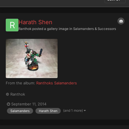
Harath Shen
Ranthok
posted a gallery image in
Salamanders & Successors
From the album:
Ranthoks Salamanders
© Ranthok
September 11, 2014
(and 1 more)
Salamanders
Harath Shen