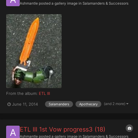
Ashmantle
posted a gallery image in
Salamanders & Successors
From the album:
ETL III
(and 2 more)
June 11, 2014
Salamanders
Apothecary
ETL III 1st Vow progress3 (18)
Ashmantle
posted a gallery image in
Salamanders & Successors