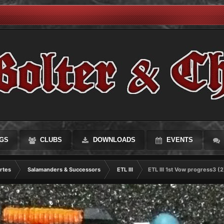
GS
CLUBS
DOWNLOADS
EVENTS
rtes
Salamanders & Successors
ETL III
ETL III 1st Vow progress3 (2