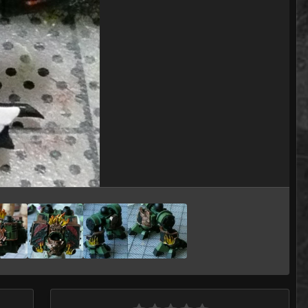
Image Tools