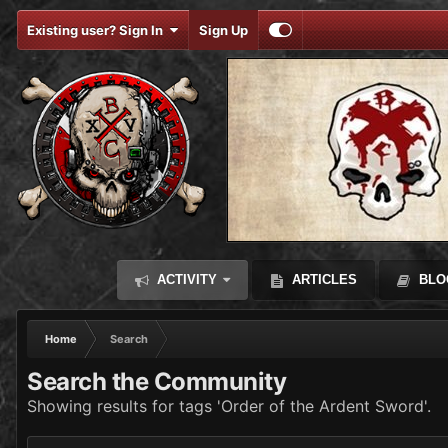
Existing user? Sign In
Sign Up
ACTIVITY
ARTICLES
BLO
Home
Search
Search the Community
Showing results for tags 'Order of the Ardent Sword'.