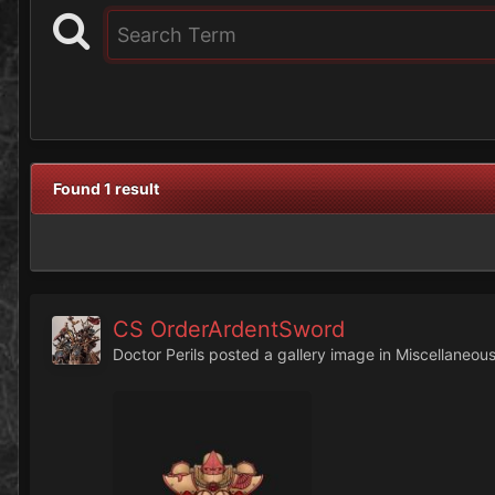
Found 1 result
CS OrderArdentSword
Doctor Perils
posted a gallery image in
Miscellaneou