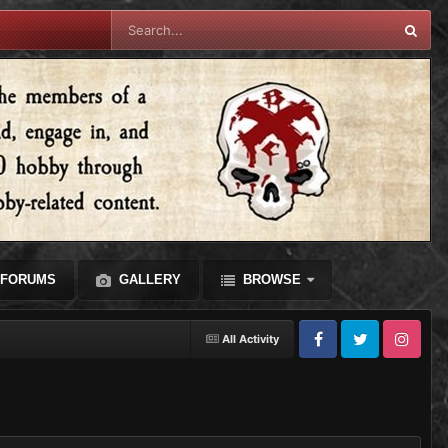
FORUMS
GALLERY
BROWSE
All Activity
Facebook
Twitter
Instagram