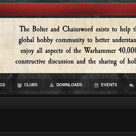
GS
CLUBS
DOWNLOADS
EVENTS