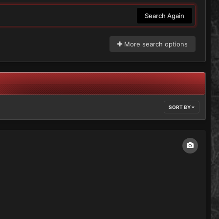
Search Again
More search options
SORT BY