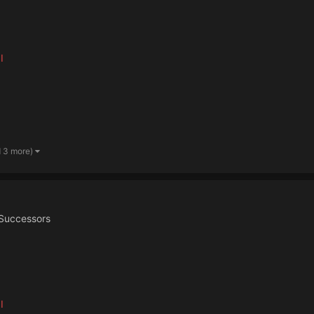
I
d 3 more)
Successors
I