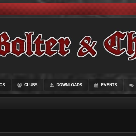
GS
CLUBS
DOWNLOADS
EVENTS