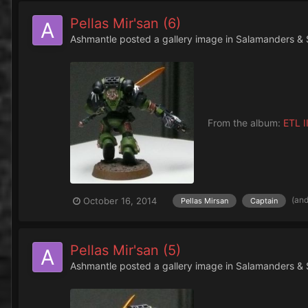
Pellas Mir'san (6)
Ashmantle
posted a gallery image in
Salamanders & 
From the album:
ETL II
(an
October 16, 2014
Pellas Mirsan
Captain
Pellas Mir'san (5)
Ashmantle
posted a gallery image in
Salamanders & 