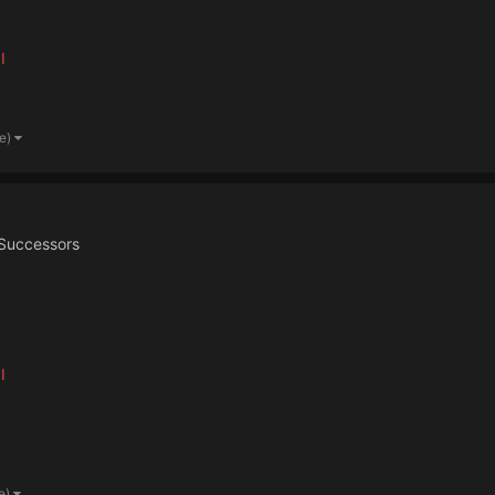
I
re)
Successors
I
e)