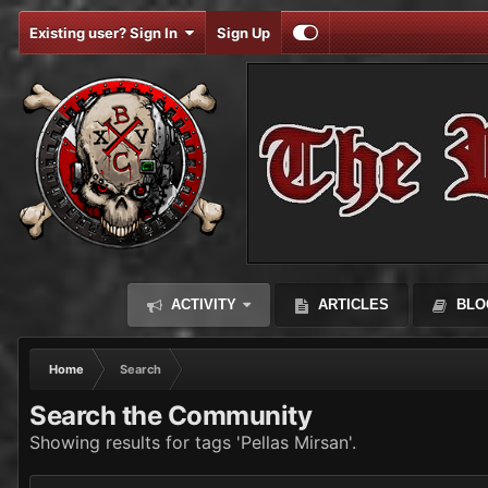
Existing user? Sign In
Sign Up
ACTIVITY
ARTICLES
BLO
Home
Search
Search the Community
Showing results for tags 'Pellas Mirsan'.