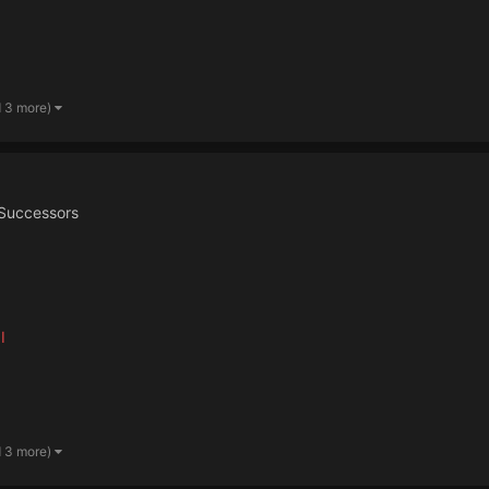
d 3 more)
Successors
I
d 3 more)