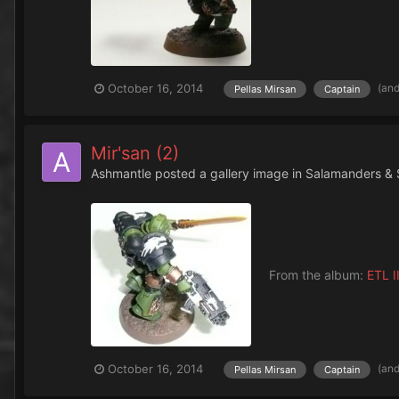
(an
October 16, 2014
Pellas Mirsan
Captain
Mir'san (2)
Ashmantle
posted a gallery image in
Salamanders & 
From the album:
ETL II
(an
October 16, 2014
Pellas Mirsan
Captain