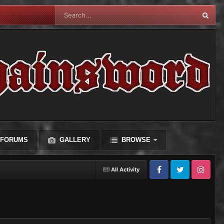
FORUMS
GALLERY
BROWSE
All Activity
Facebook
Twitter
Instagram