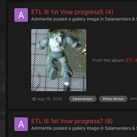
ETL III 1st Vow progress5 (4)
Ashmantle
posted a gallery image in
Salamanders & 
From the album:
ETL II
(an
July 15, 2014
Salamanders
Pellas Mirsan
ETL III 1st Vow progress7 (8)
Ashmantle
posted a gallery image in
Salamanders & 