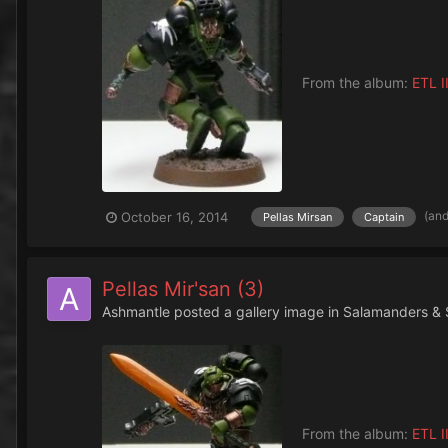
From the album:
ETL II
(an
October 16, 2014
Pellas Mirsan
Captain
Pellas Mir'san (3)
Ashmantle
posted a gallery image in
Salamanders & 
From the album:
ETL II