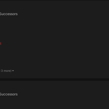
Successors
I
d 3 more)
Successors