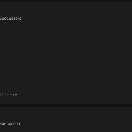
Successors
I
d 2 more)
Successors