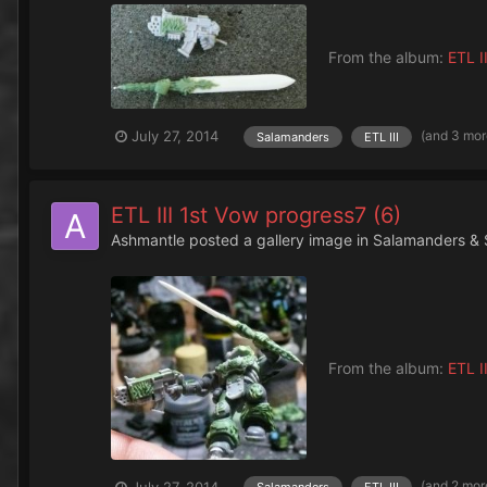
From the album:
ETL II
(and 3 mo
July 27, 2014
Salamanders
ETL III
ETL III 1st Vow progress7 (6)
Ashmantle
posted a gallery image in
Salamanders & 
From the album:
ETL II
(and 2 mor
July 27, 2014