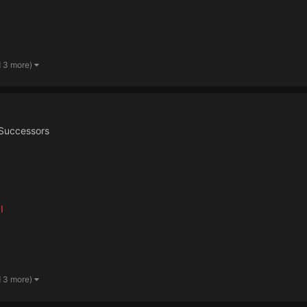
d 3 more)
Successors
I
d 3 more)