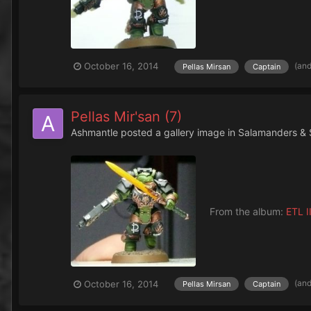
(an
October 16, 2014
Pellas Mirsan
Captain
Pellas Mir'san (7)
Ashmantle
posted a gallery image in
Salamanders & 
From the album:
ETL II
(an
October 16, 2014
Pellas Mirsan
Captain