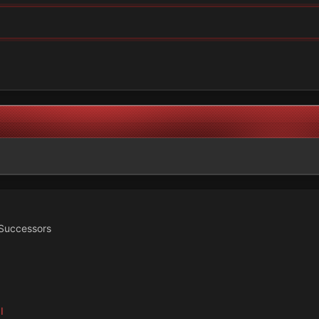
Successors
I