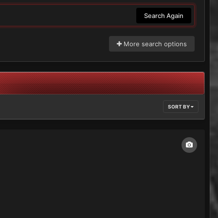
Search Again
More search options
SORT BY