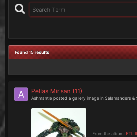
Found 15 results
Pellas Mir'san (11)
Ashmantle
posted a gallery image in
Salamanders & 
From the album:
ETL II