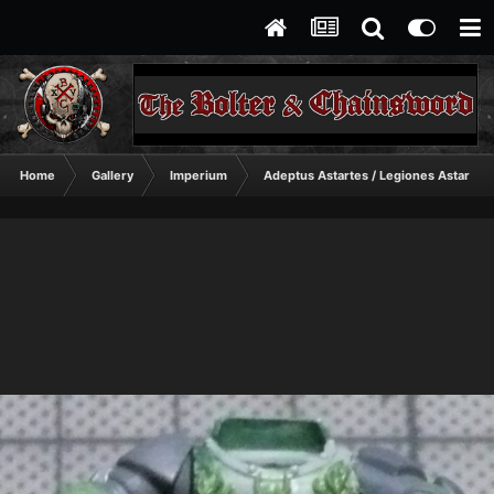
Home
Gallery
Imperium
Adeptus Astartes / Legiones Astartes