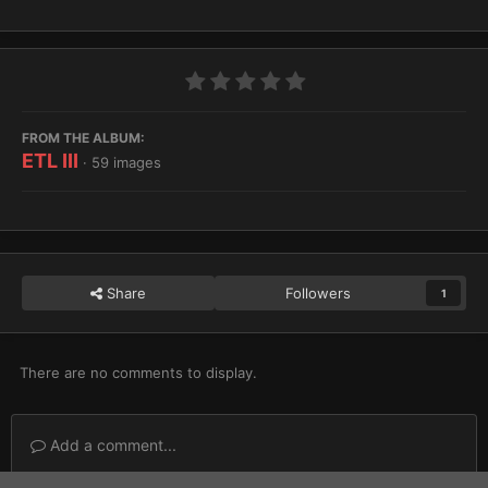
FROM THE ALBUM:
ETL III
· 59 images
Share
Followers
1
There are no comments to display.
Add a comment...