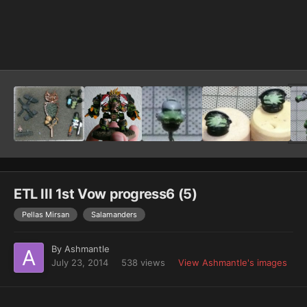
Image Tools
ETL III 1st Vow progress6 (5)
Pellas Mirsan
Salamanders
By
Ashmantle
July 23, 2014
538 views
View Ashmantle's images