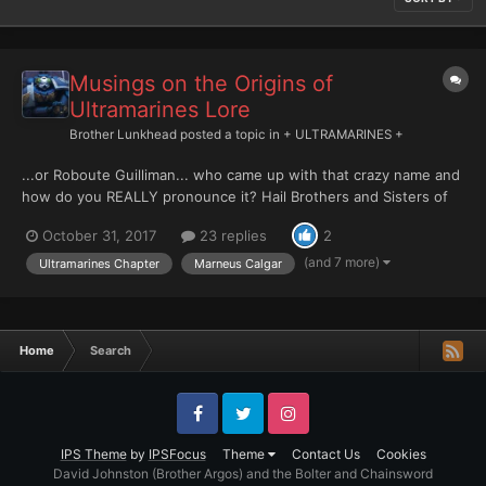
Musings on the Origins of
Ultramarines Lore
Brother Lunkhead
posted a topic in
+ ULTRAMARINES +
...or Roboute Guilliman... who came up with that crazy name and
how do you REALLY pronounce it? Hail Brothers and Sisters of
Ultramar and the Greater Imperium! After many years of lurking
October 31, 2017
23 replies
2
I've come out of the shadows to post my first major topic. Wish
me luck. I hope you like it. Here gooooe...
(and 7 more)
Ultramarines Chapter
Marneus Calgar
Home
Search
Facebook
Twitter
Instagram
IPS Theme
by
IPSFocus
Theme
Contact Us
Cookies
David Johnston (Brother Argos) and the Bolter and Chainsword