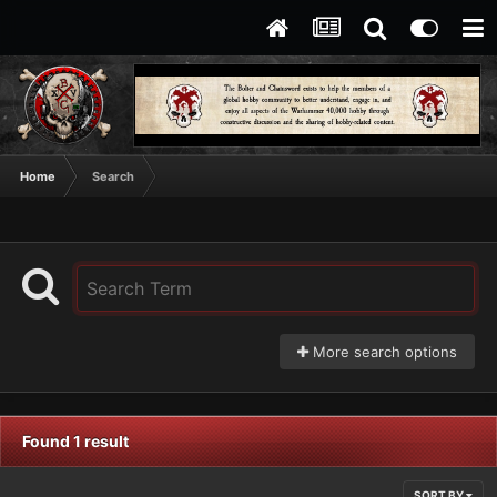
Home
Search
More search options
Found 1 result
SORT BY