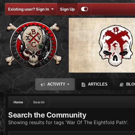
Existing user? Sign In
Sign Up
ACTIVITY
ARTICLES
BLO
Home
Search
Search the Community
Showing results for tags 'War Of The Eightfold Path'.