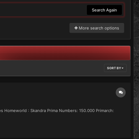
Search Again
More search options
SORT BY
artes Homeworld : Skandra Prima Numbers: 150.000 Primarch: