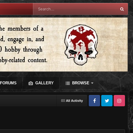
FORUMS
GALLERY
BROWSE
All Activity
Facebook
Twitter
Instagram