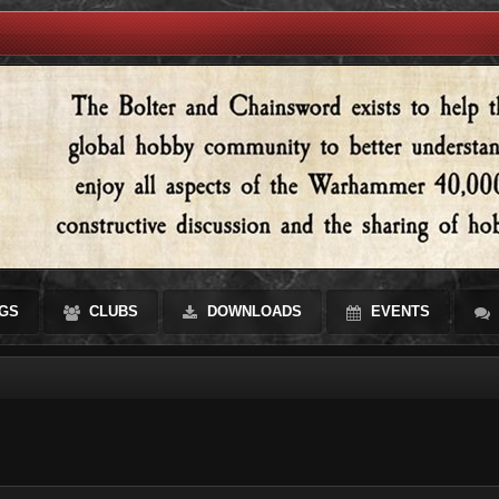
GS
CLUBS
DOWNLOADS
EVENTS