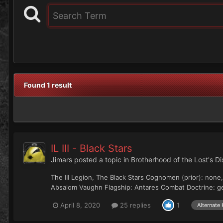
Found 1 result
IL III - Black Stars
Jimars
posted a topic in
Brotherhood of the Lost's D
The III Legion, The Black Stars Cognomen (prior): non
Absalom Vaughn Flagship: Antares Combat Doctrine: gen
April 8, 2020
25 replies
1
Alternate