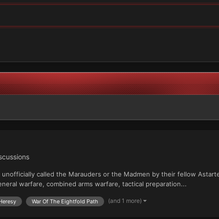
iscussions
e, unofficially called the Marauders or the Madmen by their fellow Ast
eral warfare, combined arms warfare, tactical preparation...
(and 1 more)
 Heresy
War Of The Eightfold Path