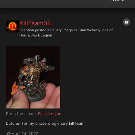
KillTeam04
Sception
posted a gallery image in
Luna Wolves/Sons of
Horus/Black Legion
From the album:
Black Legion
butcher for my chosen/legionary kill team
April 24, 2022