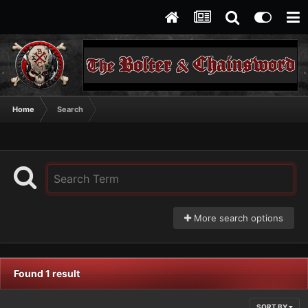
Home
Search
More search options
Found 1 result
SORT BY