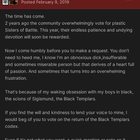
Posted
February 9, 2019
The time has come.
2 years ago the community overwhelmingly vote for plastic
Sisters of Battle. This year, their endless patience and undying
devotion will soon be rewarded.
Now I come humbly before you to make a request. You don't
need to heed me, I know I'm an obnoxious dick,insufferable
and sometimes miserable person but that derives of a heart full
of passion. And sometimes that turns into an overwhelming
frustration.
That's because of my waking obsession with my boys in black,
the scions of Sigismund, the Black Templars.
If you find the will and kindness to lend your voice to mine, I
would beg of you to vote on the return of the Black Templars
codex.
Even if it's not what you want, a quick mention or note on it