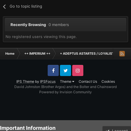
Go to topic listing
Recently Browsing
0 members
No registered users viewing this page.
Home
++ IMPERIUM ++
+ ADEPTUS ASTARTES / LOYALIST LEGIONES
Facebook
Twitter
Instagram
IPS Theme
by
IPSFocus
Theme
Contact Us
Cookies
David Johnston (Brother Argos) and the Bolter and Chainsword
Powered by Invision Community
Important Information
I accept