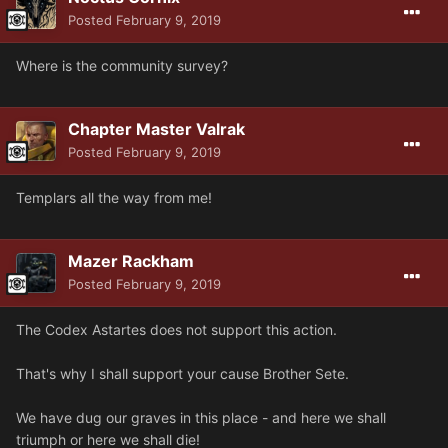
Posted
February 9, 2019
Where is the community survey?
Chapter Master Valrak
Posted
February 9, 2019
Templars all the way from me!
Mazer Rackham
Posted
February 9, 2019
The Codex Astartes does not support this action.
That's why I shall support your cause Brother Sete.
We have dug our graves in this place - and here we shall
triumph or here we shall die!