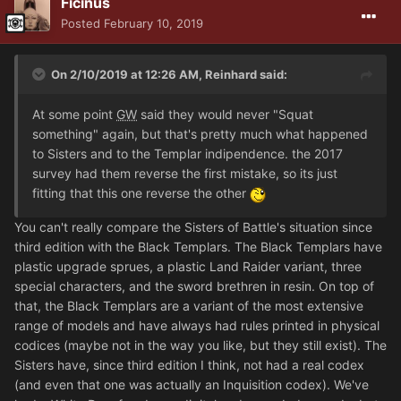
Ficinus
Posted
February 10, 2019
On 2/10/2019 at 12:26 AM, Reinhard said:
At some point
GW
said they would never "Squat
something" again, but that's pretty much what happened
to Sisters and to the Templar indipendence. the 2017
survey had them reverse the first mistake, so its just
fitting that this one reverse the other
You can't really compare the Sisters of Battle's situation since
third edition with the Black Templars. The Black Templars have
plastic upgrade sprues, a plastic Land Raider variant, three
special characters, and the sword brethren in resin. On top of
that, the Black Templars are a variant of the most extensive
range of models and have always had rules printed in physical
codices (maybe not in the way you like, but they still exist). The
Sisters have, since third edition I think, not had a real codex
(and even that one was actually an Inquisition codex). We've