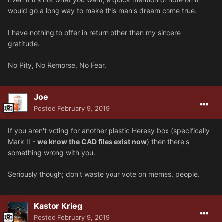
would go a long way to make this man's dream come true.
I have nothing to offer in return other than my sincere
gratitude.
No Pity, No Remorse, No Fear.
Joe
Posted
February 9, 2019
If you aren't voting for another plastic Heresy box (specifically
Mark II -
we know the CAD files exist now
) then there's
something wrong with you.
Seriously though; don't waste your vote on memes, people.
Kastor Krieg
Posted
February 9, 2019