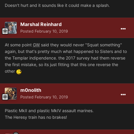
Doesn't hurt and it sounds like it could make a splash.
Marshal Reinhard
Posted
February 10, 2019
At some point
GW
said they would never "Squat something"
again, but that's pretty much what happened to Sisters and to
the Templar indipendence. the 2017 survey had them reverse
the first mistake, so its just fitting that this one reverse the
other
m0nolith
Posted
February 10, 2019
Plastic MkII and plastic MkIV assault marines.
The Heresy train has no brakes!