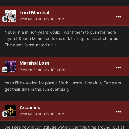
Lord Marshal
Posted
February 10, 2019
Never in a million years would I want them to push for more
loyalist Space Marine codexes or kits, regardless of chapter.
The game is saturated as is.
Marshal Loss
Posted
February 10, 2019
Yeah I'll be voting for plastic Mark II sorry. Hopefully Templars
get their time in the sun eventually.
Ascanius
Posted
February 10, 2019
We'll see how much latitude we're given this time around, but at