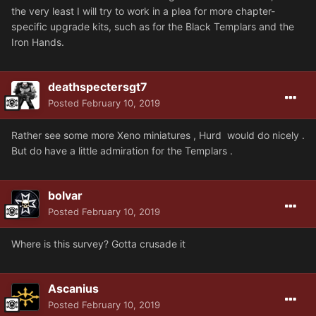
the very least I will try to work in a plea for more chapter-
specific upgrade kits, such as for the Black Templars and the
Iron Hands.
deathspectersgt7
Posted
February 10, 2019
Rather see some more Xeno miniatures , Hurd would do nicely .
But do have a little admiration for the Templars .
bolvar
Posted
February 10, 2019
Where is this survey? Gotta crusade it
Ascanius
Posted
February 10, 2019