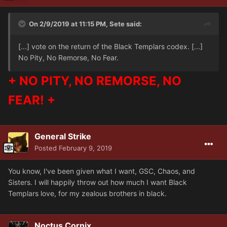
On 2/9/2019 at 11:15 PM, Sete said:
[...] vote on the return of the Black Templars codex. [...]
No Pity, No Remorse, No Fear.
+ NO PITY, NO REMORSE, NO
FEAR! +
General Strike
Posted
February 9, 2019
You know, I've been given what I want, GSC, Chaos, and
Sisters. I will happily throw out how much I want Black
Templars love, for my zealous brothers in black.
Noctus Cornix