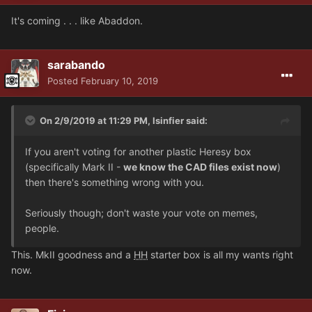
It's coming . . . like Abaddon.
sarabando
Posted
February 10, 2019
On 2/9/2019 at 11:29 PM, Isinfier said:
If you aren't voting for another plastic Heresy box
(specifically Mark II -
we know the CAD files exist now
)
then there's something wrong with you.
Seriously though; don't waste your vote on memes,
people.
This. MkII goodness and a
HH
starter box is all my wants right
now.