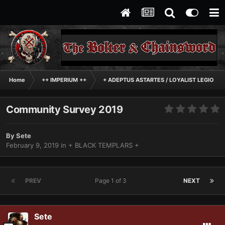
Home
++ IMPERIUM ++
+ ADEPTUS ASTARTES / LOYALIST LEGIONES
Community Survey 2019
By
Sete
February 9, 2019
in
+ BLACK TEMPLARS +
PREV
Page 1 of 3
NEXT
Sete