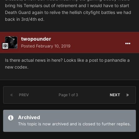
bring his Templars out of retirement and I would have to start
Death Guard again to relive the hellish cityfight battles we had
back in 3rd/4th ed.
twopounder
Posted
February 10, 2019
Is there actual news in here? Looks like a post to panhandle a
new codex.
PREV
Page 1 of 3
NEXT
Archived
This topic is now archived and is closed to further replies.