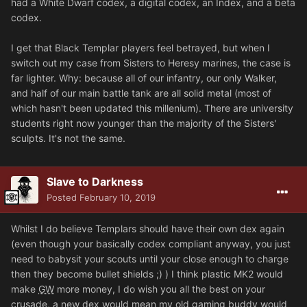
had a White Dwarf codex, a digital codex, an Index, and a beta
codex.
I get that Black Templar players feel betrayed, but when I
switch out my case from Sisters to Heresy marines, the case is
far lighter. Why: because all of our infantry, our only Walker,
and half of our main battle tank are all solid metal (most of
which hasn't been updated this millenium). There are university
students right now younger than the majority of the Sisters'
sculpts. It's not the same.
Slave to Darkness
Posted
February 10, 2019
Whilst I do believe Templars should have their own dex again
(even though your basically codex compliant anyway, you just
need to babysit your scouts until your close enough to charge
then they become bullet shields ;) ) I think plastic MK2 would
make
GW
more money, I do wish you all the best on your
crusade, a new dex would mean my old gaming buddy would