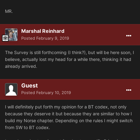
MR.
Marshal Reinhard
Posted
February 9, 2019
The Survey is still forthcoming (I think?), but will be here soon, I
believe, actually lost my head for a while there, thinking it had
already arrived.
Guest
Posted
February 10, 2019
I will definitely put forth my opinion for a BT codex, not only
because they deserve it but because they are similiar to how I
build my Norse chapter. Depending on the rules I might switch
from SW to BT codex.