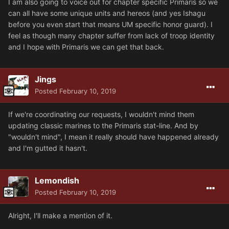
I am also going to voice out for chapter specific Primaris so we
can all have some unique units and hereos (and yes Ishagu
before you even start that means UM specific honor guard). I
feel as though many chapter suffer from lack of troop identity
and I hope with Primaris we can get that back.
Jings
Posted
February 10, 2019
If we're coordinating our requests, I wouldn't mind them
updating classic marines to the Primaris stat-line. And by
"wouldn't mind", I mean it really should have happened already
and I'm gutted it hasn't.
Lemondish
Posted
February 10, 2019
Alright, I'll make a mention of it.