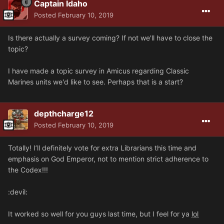
Captain Idaho
Posted
February 10, 2019
Is there actually a survey coming? If not we'll have to close the
topic?
I have made a topic survey in Amicus regarding Classic
Marines units we'd like to see. Perhaps that is a start?
depthcharge12
Posted
February 10, 2019
Totally! I’ll definitely vote for extra Librarians this time and
emphasis on God Emperor, not to mention strict adherence to
the Codex!!!
:devil:
It worked so well for you guys last time, but I feel for ya
lol