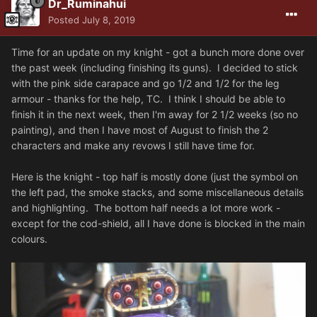
Dr_Ruminahui
Posted
July 8, 2019
Time for an update on my knight - got a bunch more done over
the past week (including finishing its guns). I decided to stick
with the pink side carapace and go 1/2 and 1/2 for the leg
armour - thanks for the help, TC. I think I should be able to
finish it in the next week, then I'm away for 2 1/2 weeks (so no
painting), and then I have most of August to finish the 2
characters and make any revows I still have time for.
Here is the knight - top half is mostly done (just the symbol on
the left pad, the smoke stacks, and some miscellaneous details
and highlighting. The bottom half needs a lot more work -
except for the cod-shield, all I have done is blocked in the main
colours.