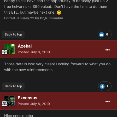
happy to still have had the opportunity to basically pick up 2
free helvarins (a $90 value). Don't have the time to do them
this
ETL
, but maybe next one.
Edited
January 22
by Dr_Ruminahui
Back to top
6
Azekai
Posted
July 8, 2019
Those details look very clean! Looking forward to what you do
with the new reinforcements.
Back to top
1
Excessus
Posted
July 8, 2019
Nice ones doctor!