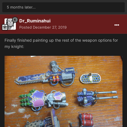
5 months later...
Dr_Ruminahui
Posted
December 27, 2019
Finally finished painting up the rest of the weapon options for
my knight: