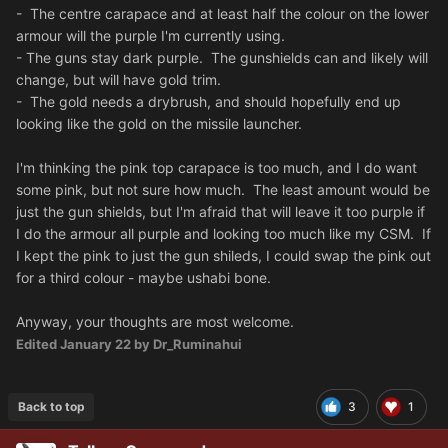
- The centre carapace and at least half the colour on the lower
armour will the purple I'm currently using.
- The guns stay dark purple. The gunshields can and likely will
change, but will have gold trim.
- The gold needs a drybrush, and should hopefully end up
looking like the gold on the missile launcher.
I'm thinking the pink top carapace is too much, and I do want
some pink, but not sure how much. The least amount would be
just the gun shields, but I'm afraid that will leave it too purple if
I do the armour all purple and looking too much like my CSM. If
I kept the pink to just the gun shileds, I could swap the pink out
for a third colour - maybe ushabi bone.
Anyway, your thoughts are most welcome.
Edited
January 22
by Dr_Ruminahui
Back to top
3
1