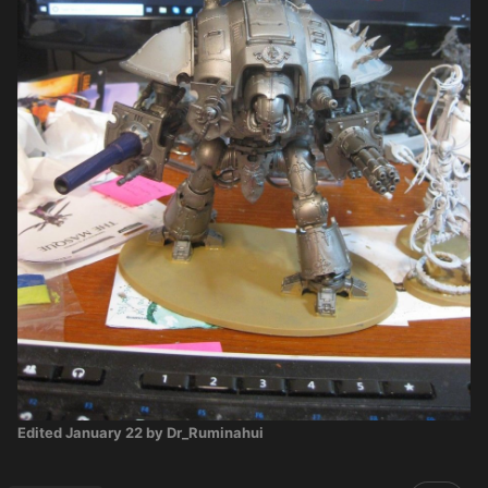
Edited
January 22
by Dr_Ruminahui