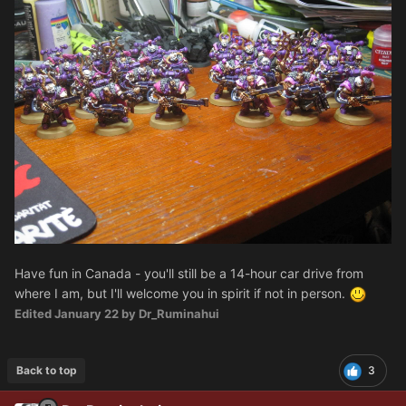
Have fun in Canada - you'll still be a 14-hour car drive from
where I am, but I'll welcome you in spirit if not in person.
Edited
January 22
by Dr_Ruminahui
Back to top
3