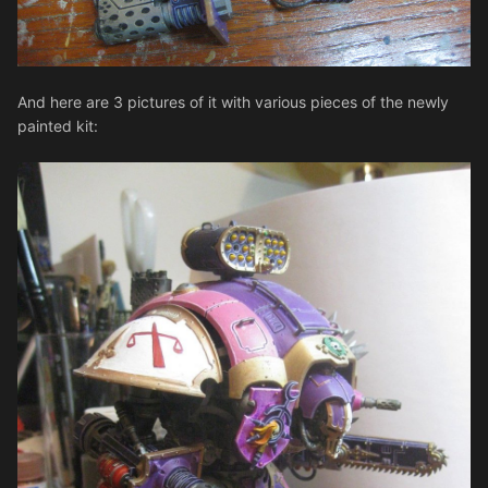
And here are 3 pictures of it with various pieces of the newly
painted kit: