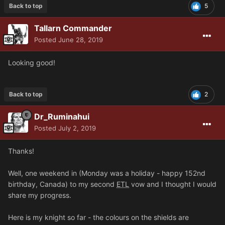
Back to top
5
Tallarn Commander
Posted
June 28, 2019
Looking good!
Back to top
2
Dr_Ruminahui
Posted
July 2, 2019
Thanks!
Well, one weekend in (Monday was a holiday - happy 152nd
birthday, Canada) to my second
ETL
vow and I thought I would
share my progress.
Here is my knight so far - the colours on the shields are