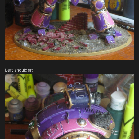
Left shoulder: