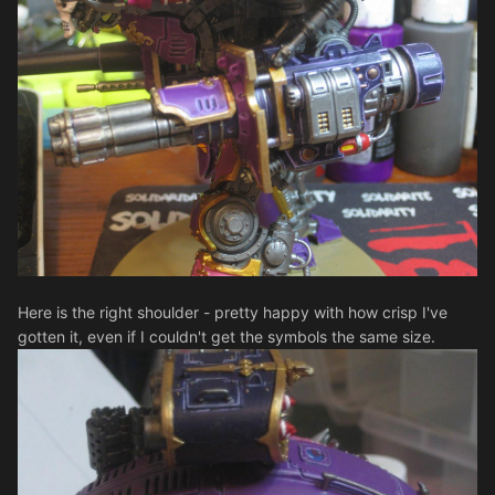
Here is the right shoulder - pretty happy with how crisp I've
gotten it, even if I couldn't get the symbols the same size.