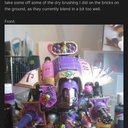
take some off some of the dry brushing I did on the bricks on
the ground, as they currently blend in a bit too well.
Front: