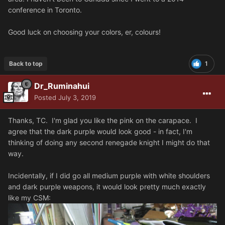
conference in Toronto.
Good luck on choosing your colors, er, colours!
Back to top
1
Dr_Ruminahui
Posted
July 3, 2019
Thanks, TC. I'm glad you like the pink on the carapace. I
agree that the dark purple would look good - in fact, I'm
thinking of doing any second renegade knight I might do that
way.
Incidentally, if I did go all medium purple with white shoulders
and dark purple weapons, it would look pretty much exactly
like my CSM: