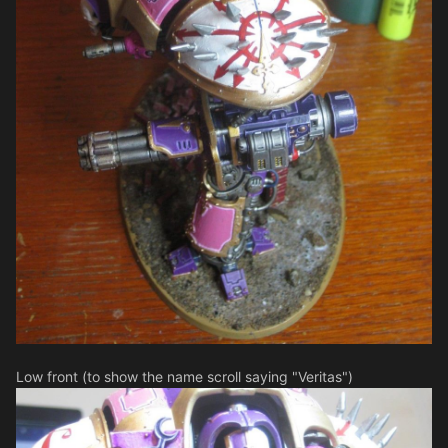
Low front (to show the name scroll saying "Veritas")