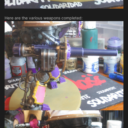
Here are the various weapons completed: