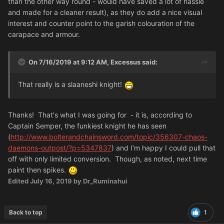
than the other way round - would have saved a lot of hassle
and made for a cleaner result), as they do add a nice visual
interest and counter point to the garish colouration of the
carapace and armour.
On 7/16/2019 at 9:12 AM, Excessus said:
That really is a slaaneshi knight!
Thanks! That's what I was going for - it is, according to
Captain Semper, the funkiest knight he has seen
(
http://www.bolterandchainsword.com/topic/356307-chaos-
daemons-outpost/?p=5347837
) and I'm happy I could pull that
off with only limited conversion. Though, as noted, next time
paint then spikes.
Edited
July 16, 2019
by Dr_Ruminahui
Back to top
1