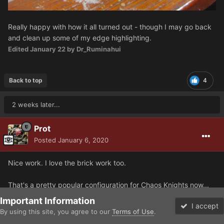
Really happy with how it all turned out - though I may go back
and clean up some of my edge highlighting.
Edited
January 22
by Dr_Ruminahui
Back to top
4
2 weeks later...
Prot
Posted
January 6, 2020
Nice work. I love the brick work too.
That's a pretty popular configuration for Chaos Knights now...
thermal Cannons everywhere. :)
Important Information
I accept
By using this site, you agree to our
Terms of Use
.
Forums
Unread