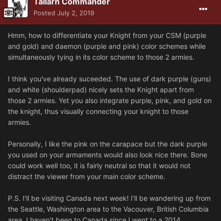
Tallarn Commander
Posted
July 2, 2019
Hmm, how to differentiate your Knight from your CSM (purple
and gold) and daemon (purple and pink) color schemes while
simultaneously tying in its color scheme to those 2 armies.
I think you've already suceeded. The use of dark purple (guns)
and white (shoulderpad) nicely sets the Knight apart from
those 2 armies. Yet you also integrate purple, pink, and gold on
the knight, thus visually connecting your knight to those
armies.
Personally, I like the pink on the carapace but the dark purple
you used on your armaments would also look nice there. Bone
could work well too, it is fairly neutral so that it would not
distract the viewer from your main color scheme.
P.S. I'll be visiting Canada next week! I'll be wandering up from
the Seattle, Washington area to the Vacouver, British Columbia
area. I haven't been to Canada since I went to a 2014