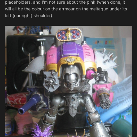
placeholders, and I'm not sure about the pink (when done, it
will all be the colour on the arrmour on the meltagun under its
left (our right) shoulder).