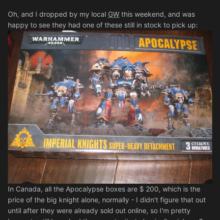
Oh, and I dropped by my local
GW
this weekend, and was
happy to see they had one of these still in stock to pick up:
In Canada, all the Apocalypse boxes are $ 200, which is the
price of the big knight alone, normally - I didn't figure that out
until after they were already sold out online, so I'm pretty