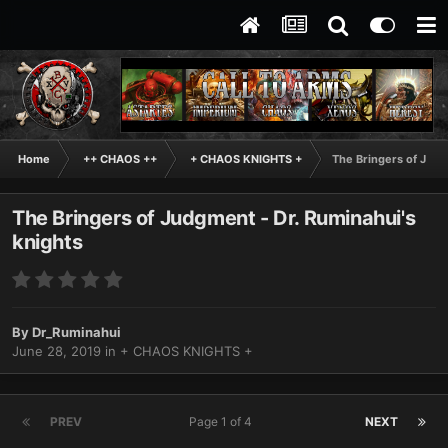
Home
++ CHAOS ++
+ CHAOS KNIGHTS +
The Bringers of Judg
The Bringers of Judgment - Dr. Ruminahui's
knights
By
Dr_Ruminahui
June 28, 2019
in
+ CHAOS KNIGHTS +
PREV
Page 1 of 4
NEXT