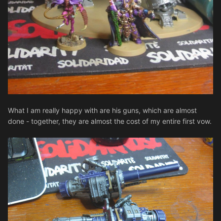
What I am really happy with are his guns, which are almost
done - together, they are almost the cost of my entire first vow.