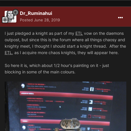
Dr_Ruminahui
Posted
June 28, 2019
I just pledged a knight as part of my
ETL
vow on the daemons
outpost, but since this is the forum where all things chaosy and
knighty meet, I thought I should start a knight thread. After the
ETL
, as I acquire more chaos knights, they will appear here.
So here it is, which about 1/2 hour's painting on it - just
blocking in some of the main colours.