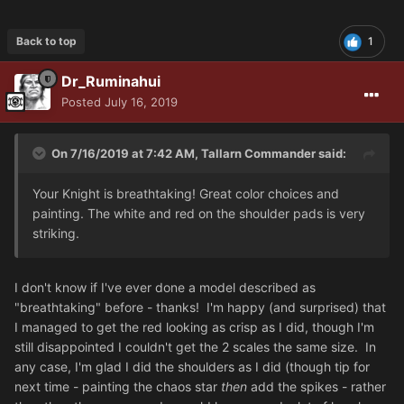
Back to top
1
Dr_Ruminahui
Posted
July 16, 2019
On 7/16/2019 at 7:42 AM, Tallarn Commander said:
Your Knight is breathtaking! Great color choices and
painting. The white and red on the shoulder pads is very
striking.
I don't know if I've ever done a model described as
"breathtaking" before - thanks! I'm happy (and surprised) that
I managed to get the red looking as crisp as I did, though I'm
still disappointed I couldn't get the 2 scales the same size. In
any case, I'm glad I did the shoulders as I did (though tip for
next time - painting the chaos star
then
add the spikes - rather