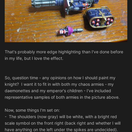
That's probably more edge highlighting than I've done before
in my life, but I love the effect.
So, question time - any opinions on how I should paint my
knight? I want it to fit in with both my chaos armies - my
daemonettes and my emperor's children - I've included
representative samples of both armies in the picture above.
Now, some things I'm set on:
- The shoulders (now gray) will be white, with a bright red
scale symbol on the front right (back right and whether I will
have anything on the left under the spikes are undecided).