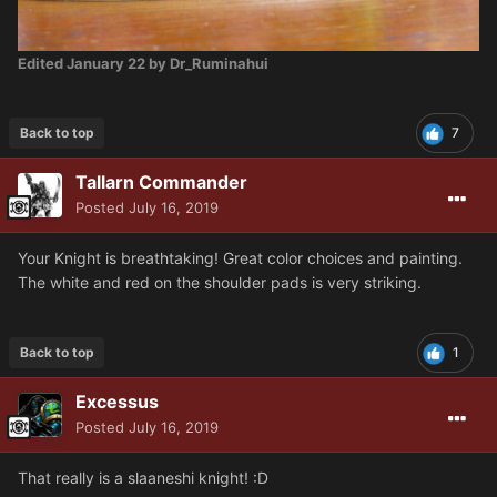
Edited
January 22
by Dr_Ruminahui
Back to top
7
Tallarn Commander
Posted
July 16, 2019
Your Knight is breathtaking! Great color choices and painting.
The white and red on the shoulder pads is very striking.
Back to top
1
Excessus
Posted
July 16, 2019
That really is a slaaneshi knight! :D