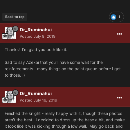
Back to top
1
Dr_Ruminahui
Posted
July 8, 2019
Thanks! I'm glad you both like it.
Sad to say Azekai that you'll have some wait for the
reinforcements - many things on the paint queue before I get
to those. :)
Dr_Ruminahui
Posted
July 16, 2019
Finished the knight - really happy with it, though these photos
aren't the best. I decided to dress up the base a bit, and make
it look like it was kicking through a low wall. May go back and