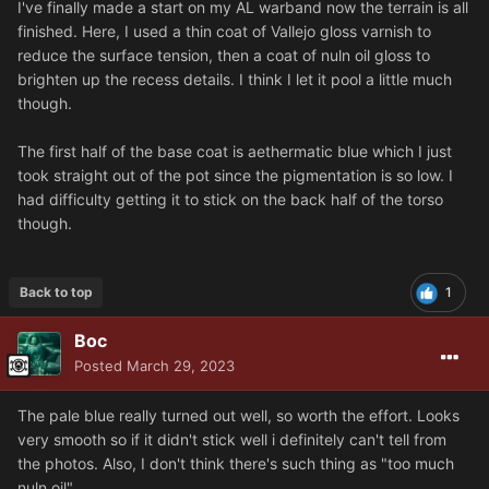
I've finally made a start on my AL warband now the terrain is all
finished. Here, I used a thin coat of Vallejo gloss varnish to
reduce the surface tension, then a coat of nuln oil gloss to
brighten up the recess details. I think I let it pool a little much
though.
The first half of the base coat is aethermatic blue which I just
took straight out of the pot since the pigmentation is so low. I
had difficulty getting it to stick on the back half of the torso
though.
Back to top
1
Boc
Posted
March 29, 2023
The pale blue really turned out well, so worth the effort. Looks
very smooth so if it didn't stick well i definitely can't tell from
the photos. Also, I don't think there's such thing as "too much
nuln oil"