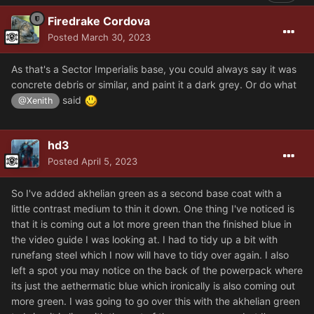
Firedrake Cordova
Posted
March 30, 2023
As that's a Sector Imperialis base, you could always say it was
concrete debris or similar, and paint it a dark grey. Or do what
said
@Xenith
hd3
Posted
April 5, 2023
So I've added akhelian green as a second base coat with a
little contrast medium to thin it down. One thing I've noticed is
that it is coming out a lot more green than the finished blue in
the video guide I was looking at. I had to tidy up a bit with
runefang steel which I now will have to tidy over again. I also
left a spot you may notice on the back of the powerpack where
its just the aethermatic blue which ironically is also coming out
more green. I was going to go over this with the akhelian green