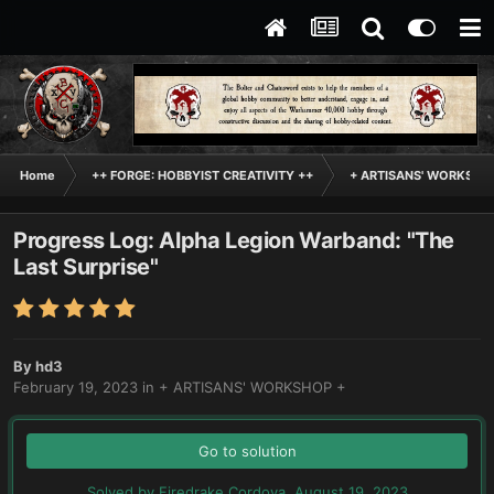
Home
++ FORGE: HOBBYIST CREATIVITY ++
+ ARTISANS' WORKSHO
Progress Log: Alpha Legion Warband: "The
Last Surprise"
By
hd3
February 19, 2023
in
+ ARTISANS' WORKSHOP +
Go to solution
Solved by Firedrake Cordova,
August 19, 2023