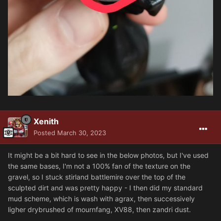
Xenith
Posted
March 30, 2023
It might be a bit hard to see in the below photos, but I've used
the same bases, I'm not a 100% fan of the texture on the
gravel, so I stuck stirland battlemire over the top of the
sculpted dirt and was pretty happy - I then did my standard
mud scheme, which is wash with agrax, then successively
ligher drybrushed of mournfang, XV88, then zandri dust.