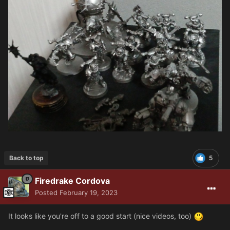
Back to top
5
Firedrake Cordova
Posted
February 19, 2023
It looks like you're off to a good start (nice videos, too)