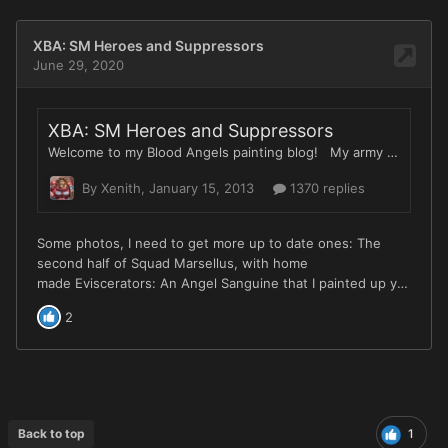
Back to top
1