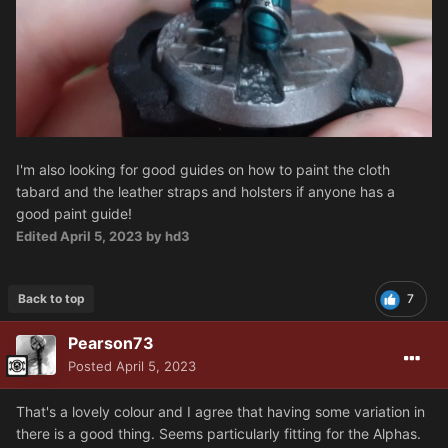
I'm also looking for good guides on how to paint the cloth
tabard and the leather straps and holsters if anyone has a
good paint guide!
Edited
April 5, 2023
by hd3
Back to top
7
Pearson73
Posted
April 5, 2023
That's a lovely colour and I agree that having some variation in
there is a good thing. Seems particularly fitting for the Alphas.