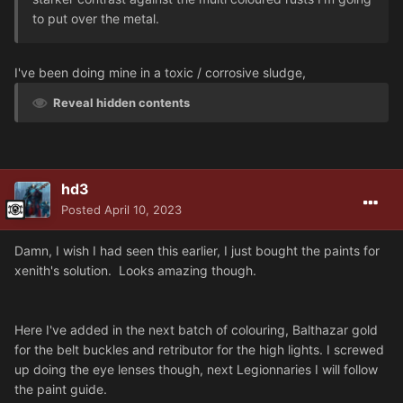
to put over the metal.
I've been doing mine in a toxic / corrosive sludge,
Reveal hidden contents
hd3
Posted
April 10, 2023
Damn, I wish I had seen this earlier, I just bought the paints for
xenith's solution. Looks amazing though.
Here I've added in the next batch of colouring, Balthazar gold
for the belt buckles and retributor for the high lights. I screwed
up doing the eye lenses though, next Legionnaries I will follow
the paint guide.