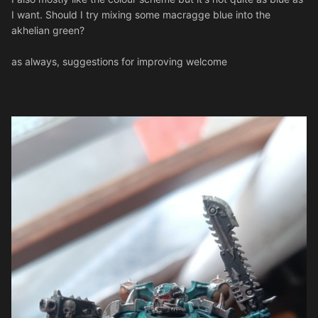
I want. Should I try mixing some macragge blue into the
akhelian green?
as always, suggestions for improving welcome