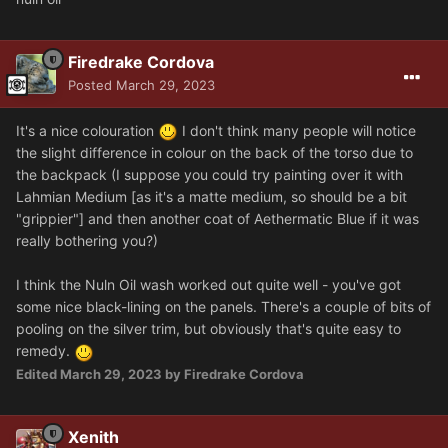
Firedrake Cordova
Posted
March 29, 2023
It's a nice colouration
I don't think many people will notice
the slight difference in colour on the back of the torso due to
the backpack (I suppose you could try painting over it with
Lahmian Medium [as it's a matte medium, so should be a bit
"grippier"] and then another coat of Aethermatic Blue if it was
really bothering you?)
I think the Nuln Oil wash worked out quite well - you've got
some nice black-lining on the panels. There's a couple of bits of
pooling on the silver trim, but obviously that's quite easy to
remedy.
Edited
March 29, 2023
by Firedrake Cordova
Xenith