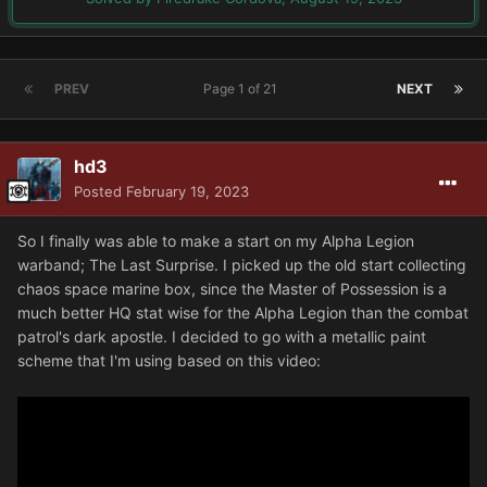
PREV
Page 1 of 21
NEXT
hd3
Posted
February 19, 2023
So I finally was able to make a start on my Alpha Legion
warband; The Last Surprise. I picked up the old start collecting
chaos space marine box, since the Master of Possession is a
much better HQ stat wise for the Alpha Legion than the combat
patrol's dark apostle. I decided to go with a metallic paint
scheme that I'm using based on this video: