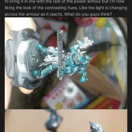
to bring it in line with the rest of the power armour but I'm now
liking the look of the contrasting hues. Like the light is changing
across the armour as it reacts. What do you guys think?