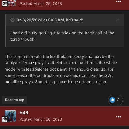
Posted
March 29, 2023
On 3/29/2023 at 9:05 AM,
hd3
said:
I had difficulty getting it to stick on the back half of the
torso though.
This is an issue with the leadbelcher spray and maybe the
tamiya - If you spray leadbelcher, then overbrush the whole
model with leadbelcher pot paint, this should clear up. For
some reason the contrasts and washes don't like the
GW
metallic sprays. Something something surface tension.
Back to top
2
hd3
Posted
March 30, 2023