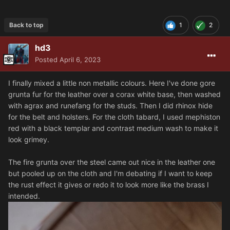
Back to top
1
2
hd3
Posted
April 6, 2023
I finally mixed a little non metallic colours. Here I've done gore
grunta fur for the leather over a corax white base, then washed
with agrax and runefang for the studs. Then I did rhinox hide
for the belt and holsters. For the cloth tabard, I used mephiston
red with a black templar and contrast medium wash to make it
look grimey.
The fire grunta over the steel came out nice in the leather one
but pooled up on the cloth and I'm debating if I want to keep
the rust effect it gives or redo it to look more like the brass I
intended.