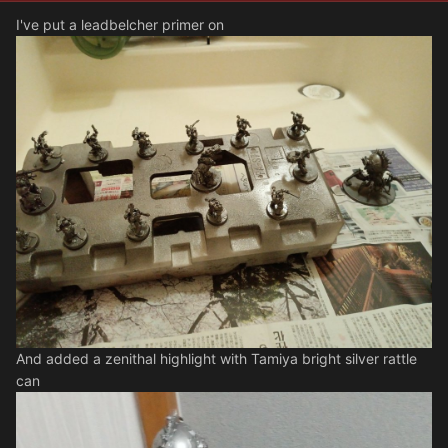
I've put a leadbelcher primer on
And added a zenithal highlight with Tamiya bright silver rattle
can