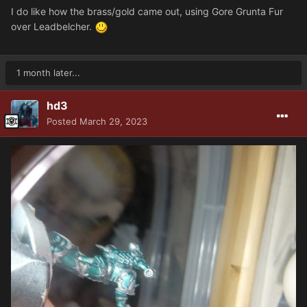
I do like how the brass/gold came out, using Gore Grunta Fur
over Leadbelcher.
1 month later...
hd3
Posted
March 29, 2023