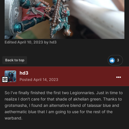
Edited
April 10, 2023
by hd3
Back to top
3
hd3
Posted
April 14, 2023
So I've finally finished the first two Legionnaries. Just in time to
realize I don't care for that shade of akhelian green. Thanks to
grotsmasha, I found an alternative blend of talassar blue and
aethermatic blue that I am going to use for the rest of the
warband.