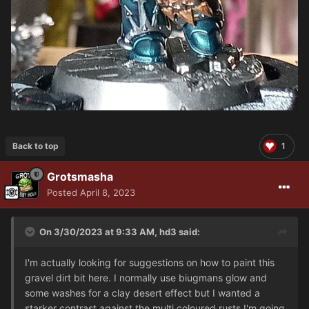
Back to top
1
Grotsmasha
Posted
April 8, 2023
On 3/30/2023 at 9:33 AM,
hd3
said:
I'm actually looking for suggestions on how to paint this
gravel dirt bit here. I normally use biugmans glow and
some washes for a clay desert effect but I wanted a
starker contrast against the multi coloured rusts I'm going