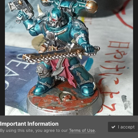
Important Information
I accept
By using this site, you agree to our
Terms of Use
.
Forums
Unread