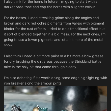
I also think for the horns In future, I'm going to start with a
darker base tone and cap the horns with a lighter colour.
For the bases, I used streaking grime along the angles and
brown and dark red ochre pigments from Vallejo with pigment
binder for the rust effects. I tried to do s transitional effect but
it sort of blended together in a big mess. For the next ones, I'm
going to use a fewer pigments and let a bit more of the metal
show.
I also think I need a bit more paint or a bit more elbow grease
for dry brushing the dirt areas because the Strickland battle
mire Is the only bit that came through clearly.
I'm also debating if it's worth doing some edge highlighting with
iron breaker along the armour joints.