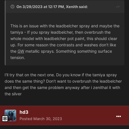
On 3/29/2023 at 12:17 PM,
Xenith
said:
This is an issue with the leadbelcher spray and maybe the
tamiya - If you spray leadbelcher, then overbrush the
whole model with leadbelcher pot paint, this should clear
up. For some reason the contrasts and washes don't like
the
GW
metallic sprays. Something something surface
tension.
I'll try that on the next one. Do you know if the tamiya spray
does the same thing? Don't want to overbrush the leadbelcher
and then get the same problem anyway after i zenithal it with
the silver
hd3
Posted
March 30, 2023