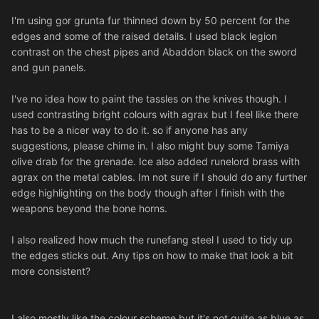
I'm using gor grunta fur thinned down by 50 percent for the
edges and some of the raised details. I used black legion
contrast on the chest pipes and Abaddon black on the sword
and gun panels.
I've no idea how to paint the tassles on the knives though. I
used contrasting bright colours with agrax but I feel like there
has to be a nicer way to do it. so if anyone has any
suggestions, please chime in. I also might buy some Tamiya
olive drab for the grenade. Ice also added runelord brass with
agrax on the metal cables. Im
not sure if I should do any further
edge highlighting on the body though after I finish with the
weapons beyond the bone horns.
I also realized how much the runefang steel I used to tidy up
the edges sticks out. Any tips on how to make that look a bit
more consistent?
I also mostly like the colour scheme but it's not quite as blue as