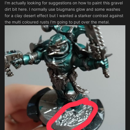
I'm actually looking for suggestions on how to paint this gravel
dirt bit here. I normally use biugmans glow and some washes
for a clay desert effect but I wanted a starker contrast against
the multi coloured rusts I'm going to put over the metal.