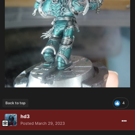
Back to top
4
hd3
Posted
March 29, 2023