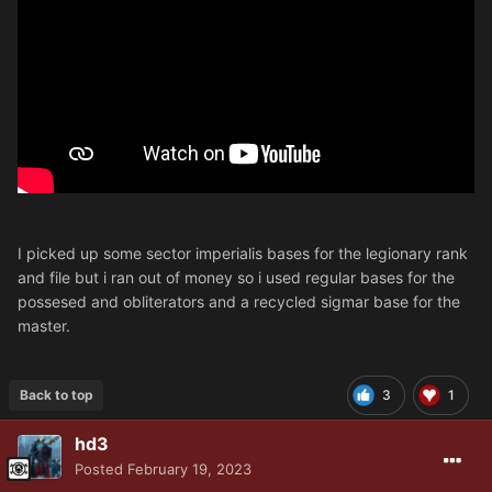
I picked up some sector imperialis bases for the legionary rank
and file but i ran out of money so i used regular bases for the
possesed and obliterators and a recycled sigmar base for the
master.
Back to top
3
1
hd3
Posted
February 19, 2023