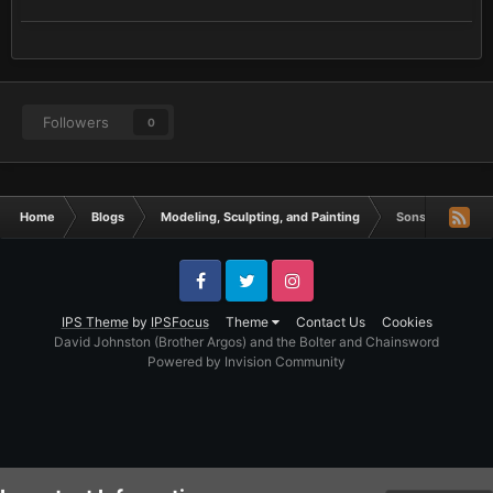
Followers
0
Home
Blogs
Modeling, Sculpting, and Painting
Sons of Horus F
Facebook
Twitter
Instagram
IPS Theme
by
IPSFocus
Theme
Contact Us
Cookies
David Johnston (Brother Argos) and the Bolter and Chainsword
Powered by Invision Community