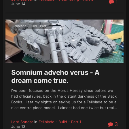
1
June 14
Fellblade - Build - Part 1
Somnium adveho verus - A
dream come true.
I've been focused on the Horus Heresy since before we
had official rules, back in the distant darkness of the Black
Books. I set my sights on saving up for a Fellblade to be a
nice centre piece model. I almost had one twice but real...
Lord Sondar
in
Fellblade - Build - Part 1
3
June 13