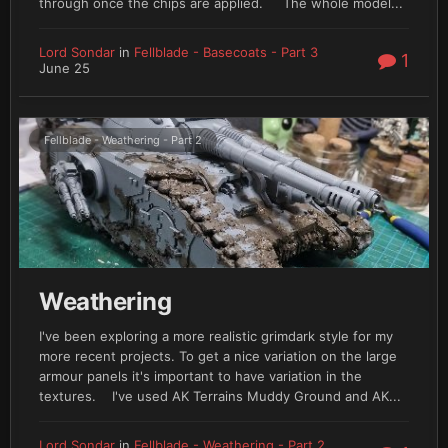
through once the chips are applied. The whole model...
Lord Sondar
in
Fellblade - Basecoats - Part 3
1
June 25
Fellblade - Weathering - Part 2
Weathering
I've been exploring a more realistic grimdark style for my
more recent projects. To get a nice variation on the large
armour panels it's important to have variation in the
textures. I've used AK Terrains Muddy Ground and AK...
Lord Sondar
in
Fellblade - Weathering - Part 2