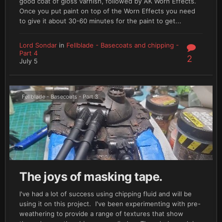
good coat of gloss varnish, followed by AK Worn Effects.
Once you put paint on top of the Worn Effects you need
to give it about 30-60 minutes for the paint to get...
Lord Sondar
in
Fellblade - Basecoats and chipping -
Part 4
2
July 5
Fellblade - Basecoats - Part 3
The joys of masking tape.
I've had a lot of success using chipping fluid and will be
using it on this project. I've been experimenting with pre-
weathering to provide a range of textures that show