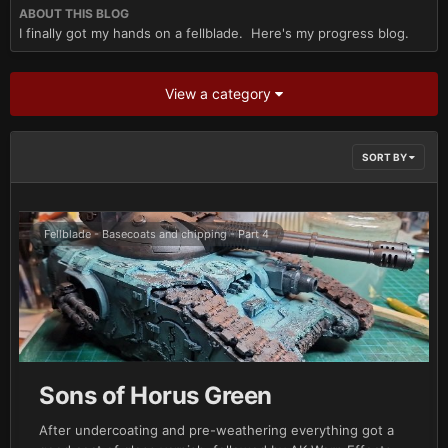
ABOUT THIS BLOG
I finally got my hands on a fellblade. Here's my progress blog.
View a category
SORT BY
Fellblade - Basecoats and chipping - Part 4
Sons of Horus Green
After undercoating and pre-weathering everything got a