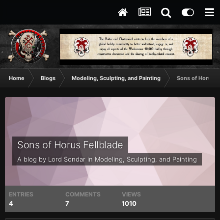
Home
Blogs
Modeling, Sculpting, and Painting
Sons of Horus F
Sons of Horus Fellblade
A blog by
Lord Sondar
in
Modeling, Sculpting, and Painting
ENTRIES
COMMENTS
VIEWS
4
7
1010