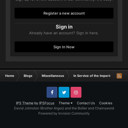
Register a new account
Sign in
Already have an account? Sign in here.
Sign In Now
Home
Blogs
Miscellaneous
In Service of the Imperium- W.A.Ror
Facebook
Twitter
Instagram
IPS Theme
by
IPSFocus
Theme
Contact Us
Cookies
David Johnston (Brother Argos) and the Bolter and Chainsword
Powered by Invision Community