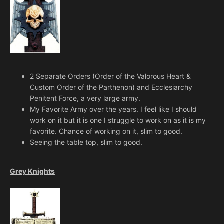
2 Separate Orders (Order of the Valorous Heart &
Custom Order of the Parthenon) and Ecclesiarchy
Penitent Force, a very large army.
My Favorite Army over the years. I feel like I should
work on it but it is one I struggle to work on as it is my
favorite. Chance of working on it, slim to good.
Seeing the table top, slim to good.
Grey Knights