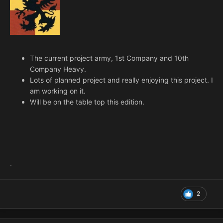
The current project army, 1st Company and 10th
Company Heavy.
Lots of planned project and really enjoying this project. I
am working on it.
Will be on the table top this edition.
.
2