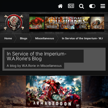
Home
Blogs
Miscellaneous
In Service of the Imperium- W.A.Ror
In Service of the Imperium-
W.A.Rorie's Blog
A blog by
W.A.Rorie
in
Miscellaneous