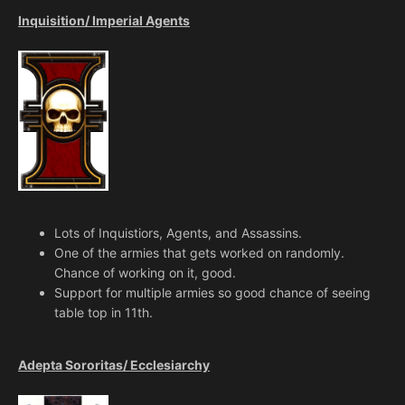
Inquisition/ Imperial Agents
Lots of Inquistiors, Agents, and Assassins.
One of the armies that gets worked on randomly.
Chance of working on it, good.
Support for multiple armies so good chance of seeing
table top in 11th.
Adepta Sororitas/ Ecclesiarchy