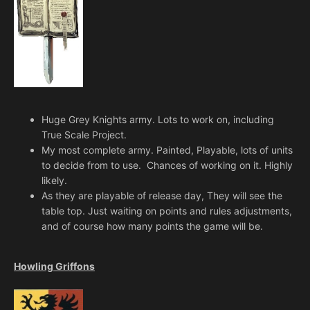
Huge Grey Knights army. Lots to work on, including
True Scale Project.
My most complete army. Painted, Playable, lots of units
to decide from to use. Chances of working on it. Highly
likely.
As they are playable of release day, They will see the
table top. Just waiting on points and rules adjustments,
and of course how many points the game will be.
Howling Griffons