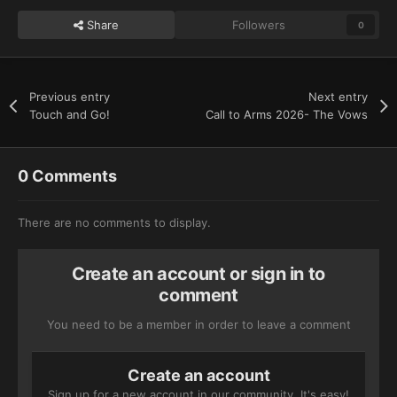
Share
Followers
0
Previous entry
Next entry
Touch and Go!
Call to Arms 2026- The Vows
0 Comments
There are no comments to display.
Create an account or sign in to
comment
You need to be a member in order to leave a comment
Create an account
Sign up for a new account in our community. It's easy!