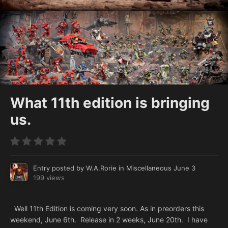
What 11th edition is bringing
us.
Entry posted by
W.A.Rorie
in
Miscellaneous
June 3
199 views
Well 11th Edition is coming very soon. As in preorders this
weekend, June 6th. Release in 2 weeks, June 20th. I have