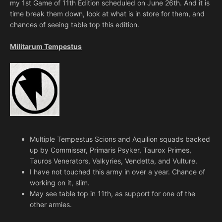
my 1st Game of 11th Edition scheduled on June 26th. And it is
time break them down, look at what is in store for them, and
chances of seeing table top this edition.
Militarum Tempestus
Multiple Tempestus Scions and Aquilion squads backed
up by Commissar, Primaris Psyker, Taurox Primes,
Tauros Venerators, Valkyries, Vendetta, and Vulture.
I have not touched this army in over a year. Chance of
working on it, slim.
May see table top in 11th, as support for one of the
other armies.