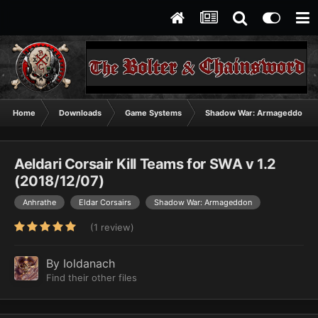
Home
Downloads
Game Systems
Shadow War: Armageddon
Aeldari Corsair Kill Teams for SWA v 1.2
(2018/12/07)
Anhrathe
Eldar Corsairs
Shadow War: Armageddon
(1 review)
By
Ioldanach
Find their other files