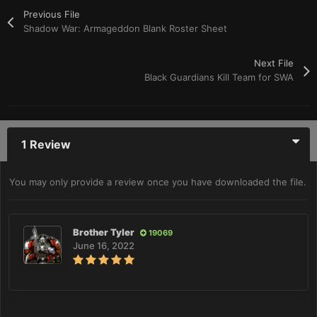
Previous File
Shadow War: Armageddon Blank Roster Sheet
Next File
Black Guardians Kill Team for SWA
1 Review
You may only provide a review once you have downloaded the file.
Brother Tyler
19069
June 16, 2022