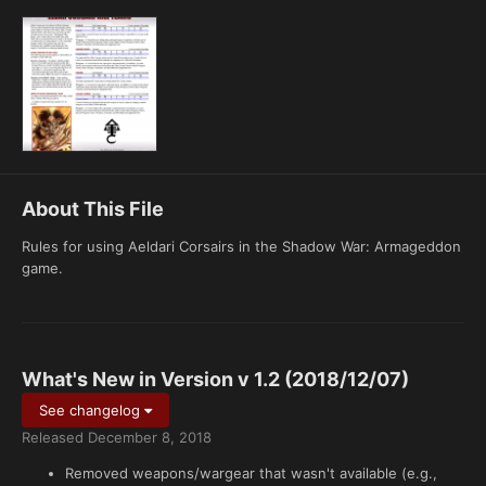
About This File
Rules for using Aeldari Corsairs in the Shadow War: Armageddon
game.
What's New in Version
v 1.2 (2018/12/07)
See changelog
Released
December 8, 2018
Removed weapons/wargear that wasn't available (e.g.,