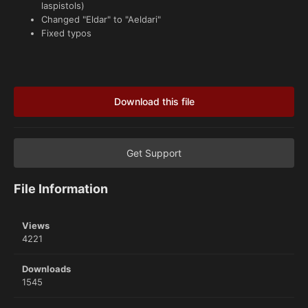
laspistols)
Changed "Eldar" to "Aeldari"
Fixed typos
Download this file
Get Support
File Information
Views
4221
Downloads
1545