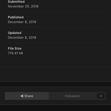
Submitted
November 25, 2018
Published
December 8, 2018
Updated
December 8, 2018
File Size
779.47 kB
Share
Followers
0