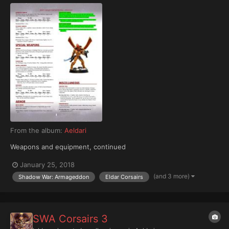
From the album:
Aeldari
Weapons and equipment, continued
January 25, 2018
(and 3 more)
Shadow War: Armageddon
Eldar Corsairs
SWA Corsairs 3