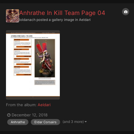
Anhrathe In Kill Team Page 04
Ioldanach
posted a gallery image in
Aeldari
From the album:
Aeldari
December 12, 2018
(and 3 more)
Anhrathe
Eldar Corsairs