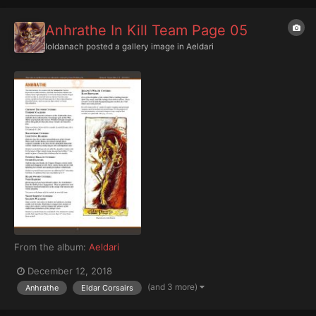
Anhrathe In Kill Team Page 05
Ioldanach
posted a gallery image in
Aeldari
From the album:
Aeldari
December 12, 2018
(and 3 more)
Anhrathe
Eldar Corsairs