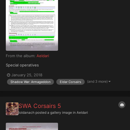
From the album:
Aeldari
Special operatives
January 25, 2018
(and 3 more)
Shadow War: Armageddon
Eldar Corsairs
SWA Corsairs 5
Ioldanach
posted a gallery image in
Aeldari