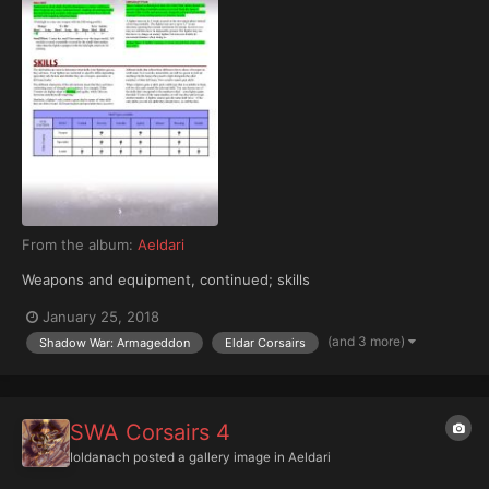
From the album:
Aeldari
Weapons and equipment, continued; skills
January 25, 2018
(and 3 more)
Shadow War: Armageddon
Eldar Corsairs
SWA Corsairs 4
Ioldanach
posted a gallery image in
Aeldari