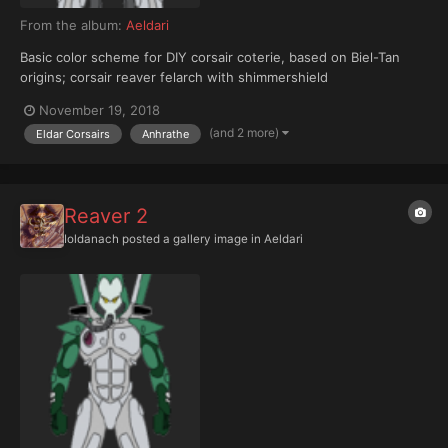
From the album:
Aeldari
Basic color scheme for DIY corsair coterie, based on Biel-Tan
origins; corsair reaver felarch with shimmershield
November 19, 2018
(and 2 more)
Eldar Corsairs
Anhrathe
Reaver 2
Ioldanach
posted a gallery image in
Aeldari