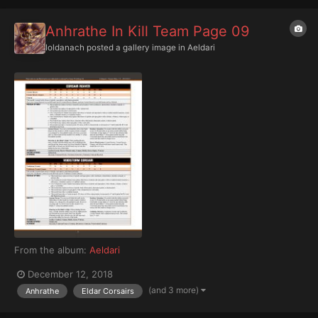
Anhrathe In Kill Team Page 09
Ioldanach
posted a gallery image in
Aeldari
From the album:
Aeldari
December 12, 2018
(and 3 more)
Anhrathe
Eldar Corsairs