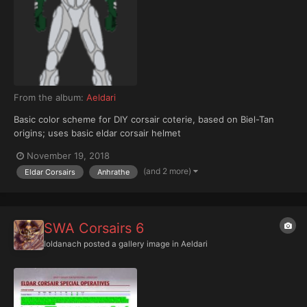
From the album:
Aeldari
Basic color scheme for DIY corsair coterie, based on Biel-Tan
origins; uses basic eldar corsair helmet
November 19, 2018
(and 2 more)
Eldar Corsairs
Anhrathe
SWA Corsairs 6
Ioldanach
posted a gallery image in
Aeldari