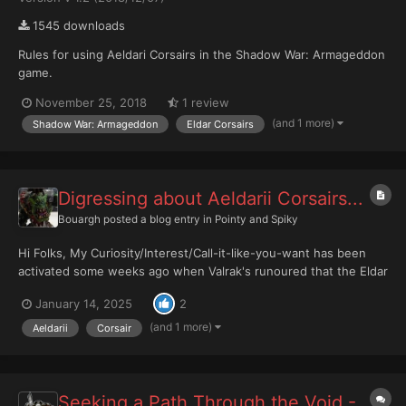
1545 downloads
Rules for using Aeldari Corsairs in the Shadow War: Armageddon
game.
November 25, 2018
1 review
(and 1 more)
Shadow War: Armageddon
Eldar Corsairs
Digressing about Aeldarii Corsairs...
Bouargh
posted a blog entry in
Pointy and Spiky
Hi Folks, My Curiosity/Interest/Call-it-like-you-want has been
activated some weeks ago when Valrak's runoured that the Eldar
Corsairs could have a kind of extended release of new units
January 14, 2025
2
forming a new xenos' faction. Incredulity was my first feeling.
Indeed, my references, or at leas...
(and 1 more)
Aeldarii
Corsair
Seeking a Path Through the Void -