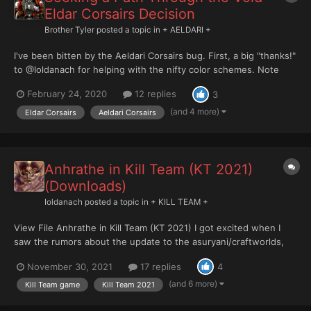
Eldar Corsairs Decision
Brother Tyler
posted a topic in
+ AELDARI +
I've been bitten by the Aeldari Corsairs bug. First, a big "thanks!"
to @Ioldanach for helping with the nifty color schemes. Note
that some of the images below are from his gallery. When
February 24, 2020
12 replies
3
Ioldanach was working on his rules for using the Aeldari Corsairs
in Kill Team, I semi-hijacked that to...
(and 4 more)
Eldar Corsairs
Aeldari Corsairs
Anhrathe in Kill Team (KT 2021)
(Downloads)
Ioldanach
posted a topic in
+ KILL TEAM +
View File Anhrathe in Kill Team (KT 2021) I got excited when I
saw the rumors about the update to the asuryani/craftworlds,
especially the bit about the possible inclusion of the corsairs, so
November 30, 2021
17 replies
4
I decided to update my anhrathe rules for the 2021 version of
the Kill Team g...
(and 6 more)
Kill Team game
Kill Team 2021