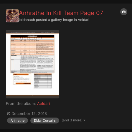
Anhrathe In Kill Team Page 07
Ioldanach
posted a gallery image in
Aeldari
From the album:
Aeldari
December 12, 2018
(and 3 more)
Anhrathe
Eldar Corsairs