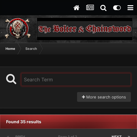
Home
Search
More search options
Found 35 results
PREV
Page 1 of 2
NEXT