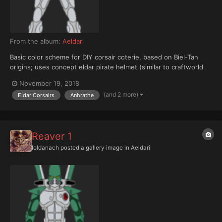
From the album:
Aeldari
Basic color scheme for DIY corsair coterie, based on Biel-Tan
origins; uses concept eldar pirate helmet (similar to craftworld
eldar warlock, with tubes added)
November 19, 2018
(and 2 more)
Eldar Corsairs
Anhrathe
Reaver 1
Ioldanach
posted a gallery image in
Aeldari