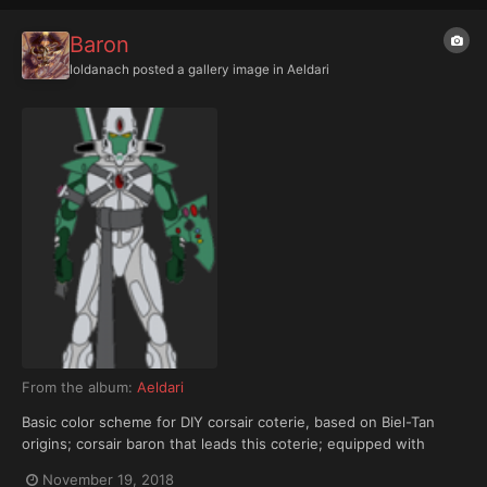
Baron
Ioldanach
posted a gallery image in
Aeldari
From the album:
Aeldari
Basic color scheme for DIY corsair coterie, based on Biel-Tan
origins; corsair baron that leads this coterie; equipped with
shimmershield and Dire Avenger aspect warrior shrine
November 19, 2018