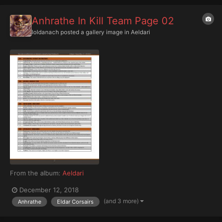
Anhrathe In Kill Team Page 02
Ioldanach
posted a gallery image in
Aeldari
From the album:
Aeldari
December 12, 2018
(and 3 more)
Anhrathe
Eldar Corsairs