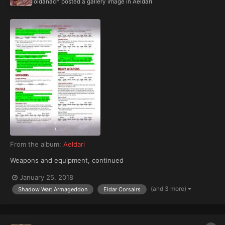
Ioldanach
posted a gallery image in
Aeldari
From the album:
Aeldari
Weapons and equipment, continued
January 25, 2018
(and 3 more)
Shadow War: Armageddon
Eldar Corsairs