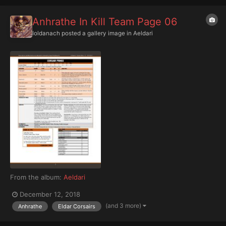
Anhrathe In Kill Team Page 06
Ioldanach
posted a gallery image in
Aeldari
From the album:
Aeldari
December 12, 2018
(and 3 more)
Anhrathe
Eldar Corsairs