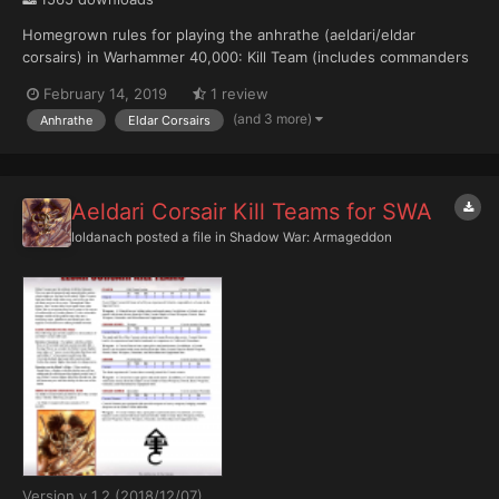
Homegrown rules for playing the anhrathe (aeldari/eldar
corsairs) in Warhammer 40,000: Kill Team (includes commanders
and elites) The file can be discussed here.
February 14, 2019
1 review
(and 3 more)
Anhrathe
Eldar Corsairs
Aeldari Corsair Kill Teams for SWA
Ioldanach
posted a file in
Shadow War: Armageddon
Version v 1.2 (2018/12/07)