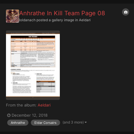
Anhrathe In Kill Team Page 08
Ioldanach
posted a gallery image in
Aeldari
From the album:
Aeldari
December 12, 2018
(and 3 more)
Anhrathe
Eldar Corsairs