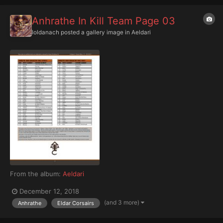
Anhrathe In Kill Team Page 03
Ioldanach
posted a gallery image in
Aeldari
From the album:
Aeldari
December 12, 2018
(and 3 more)
Anhrathe
Eldar Corsairs