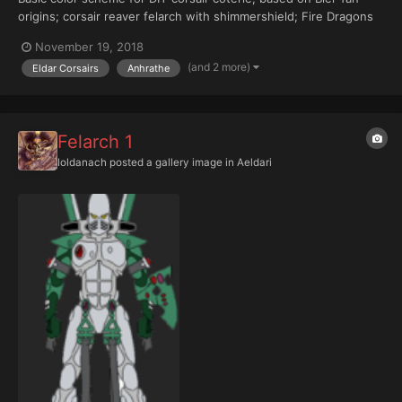
origins; corsair reaver felarch with shimmershield; Fire Dragons
aspect warrior shrine background (helmet)
November 19, 2018
(and 2 more)
Eldar Corsairs
Anhrathe
Felarch 1
Ioldanach
posted a gallery image in
Aeldari