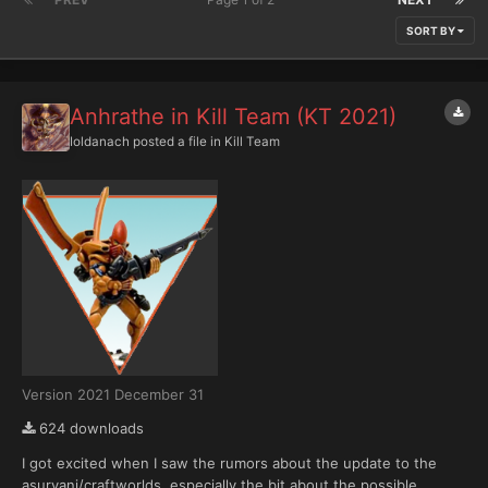
SORT BY
Anhrathe in Kill Team (KT 2021)
Ioldanach
posted a file in
Kill Team
Version 2021 December 31
624 downloads
I got excited when I saw the rumors about the update to the
asuryani/craftworlds, especially the bit about the possible