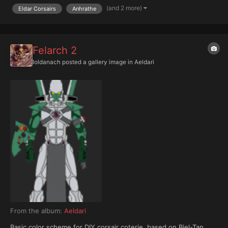
background (helmet)
(and 2 more)
Eldar Corsairs
Anhrathe
Felarch 2
Ioldanach
posted a gallery image in
Aeldari
From the album:
Aeldari
Basic color scheme for DIY corsair coterie, based on Biel-Tan