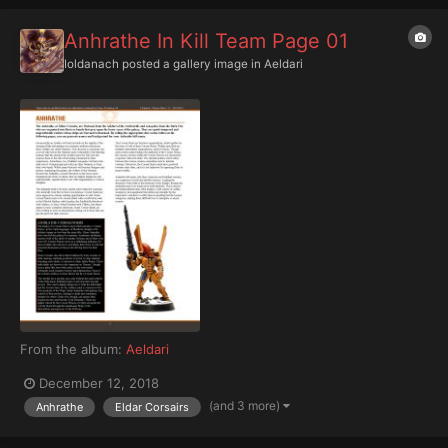
Anhrathe In Kill Team Page 01
Ioldanach
posted a gallery image in
Aeldari
From the album:
Aeldari
December 12, 2018
(and 3 more)
Anhrathe
Eldar Corsairs