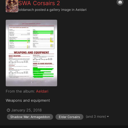
SWA Corsairs 2
Ioldanach
posted a gallery image in
Aeldari
From the album:
Aeldari
Weapons and equipment
January 25, 2018
(and 3 more)
Shadow War: Armageddon
Eldar Corsairs