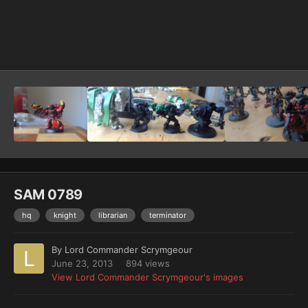
Image Tools
SAM 0789
hq
knight
librarian
terminator
By
Lord Commander Scrymgeour
June 23, 2013
894 views
View Lord Commander Scrymgeour's images