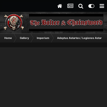
Home
Gallery
Imperium
Adeptus Astartes / Legiones Astartes