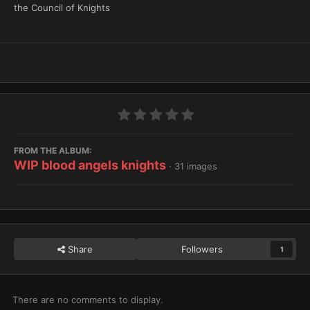
the Council of Knights
FROM THE ALBUM:
WIP blood angels knights
· 31 images
Share
Followers
1
There are no comments to display.