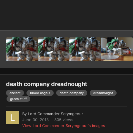
Image Tools
death company dreadnought
ancient
blood angels
death company
dreadnought
green stuff
By
Lord Commander Scrymgeour
June 30, 2013
805 views
View Lord Commander Scrymgeour's images