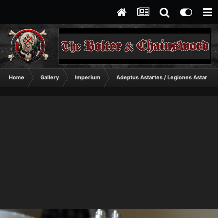
Home
Gallery
Imperium
Adeptus Astartes / Legiones Astartes