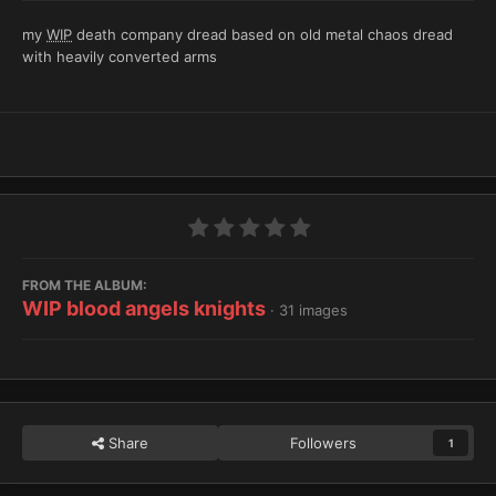
my
WIP
death company dread based on old metal chaos dread
with heavily converted arms
FROM THE ALBUM:
WIP blood angels knights
· 31 images
Share
Followers
1