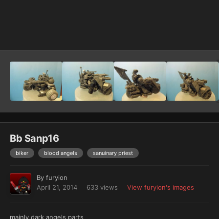
Image Tools
Bb Sanp16
biker
blood angels
sanuinary priest
By
furyion
April 21, 2014
633 views
View furyion's images
mainly dark angels parts