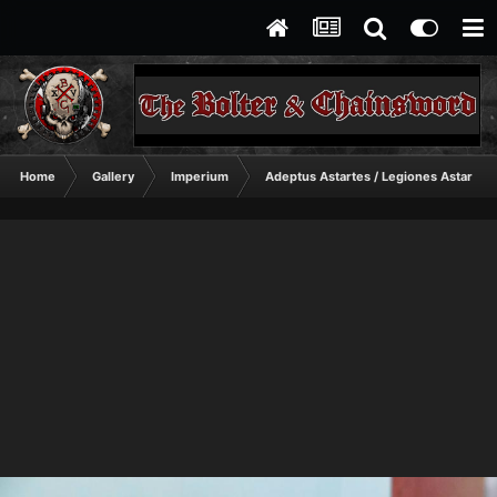
Home
Gallery
Imperium
Adeptus Astartes / Legiones Astartes