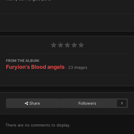
FROM THE ALBUM:
Furyion's Blood angels
· 23 images
Share
Followers
1
There are no comments to display.