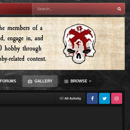
FORUMS
GALLERY
BROWSE
All Activity
Facebook
Twitter
Instagram