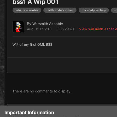
bss1 A Wip 001
adepta sororitas
battle sisters squad
our martyred lady
si
By
Warsmith Aznable
August 17, 2015
505 views
View Warsmith Aznable
WIP
of my first OML BSS
There are no comments to display.
Add a comment...
Important Information