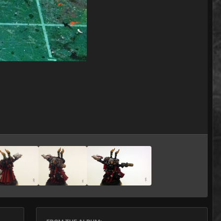
Image Tools