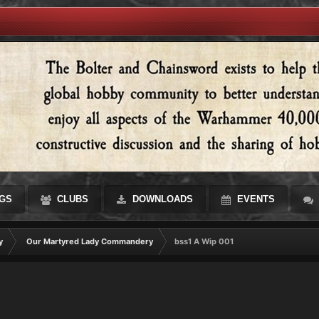
GS
CLUBS
DOWNLOADS
EVENTS
y
Our Martyred Lady Commandery
bss1 A Wip 001