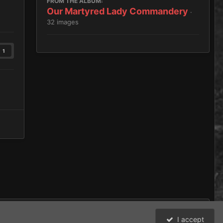
FROM THE ALBUM:
Our Martyred Lady Commandery
·
32 images
1
I accept