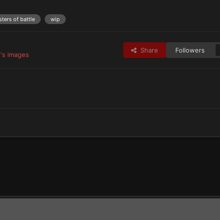
sters of battle
wip
Share
Followers
's images