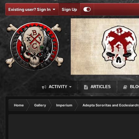
Existing user? Sign In
Sign Up
ACTIVITY
ARTICLES
BLO
Home
Gallery
Imperium
Adepta Sororitas and Ecclesiarch