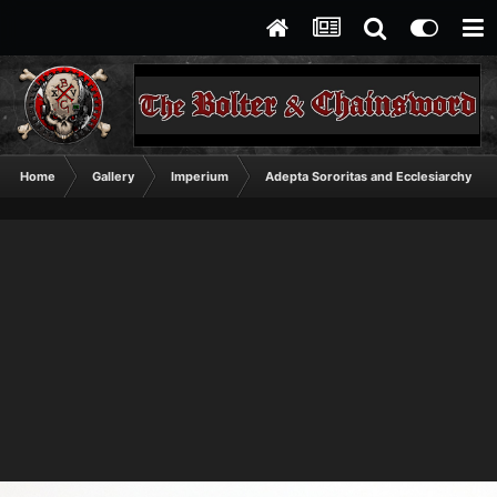
Home
Gallery
Imperium
Adepta Sororitas and Ecclesiarchy