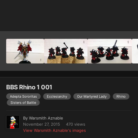
Image Tools
BBS Rhino 1 001
Adepta Sororitas
Ecclesiarchy
Our Martyred Lady
Rhino
Sisters of Battle
By
Warsmith Aznable
November 27, 2015
470 views
View Warsmith Aznable's images