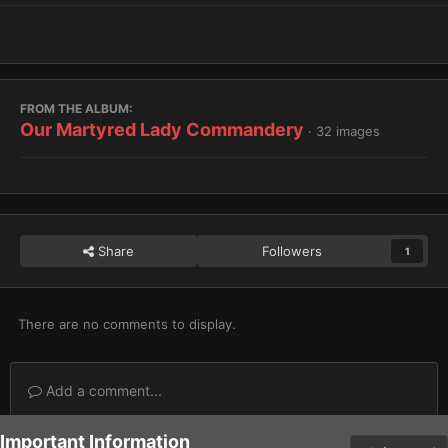
FROM THE ALBUM:
Our Martyred Lady Commandery
· 32 images
Share
Followers
1
There are no comments to display.
Add a comment...
Important Information