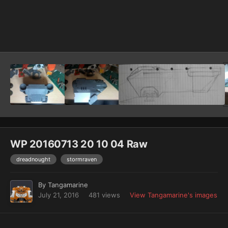
Image Tools
WP 20160713 20 10 04 Raw
dreadnought
stormraven
By
Tangamarine
July 21, 2016
481 views
View Tangamarine's images