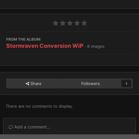
FROM THE ALBUM:
Stormraven Conversion WiP
· 8 images
Share
Followers
1
There are no comments to display.
Add a comment...