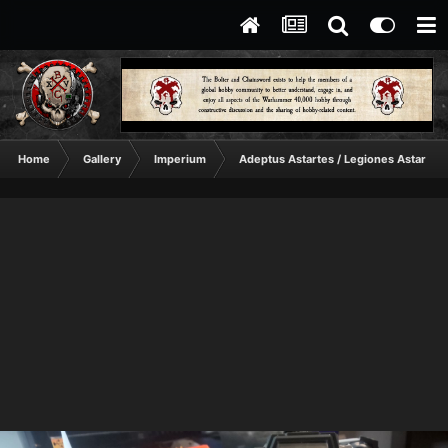
Home
Gallery
Imperium
Adeptus Astartes / Legiones Astartes