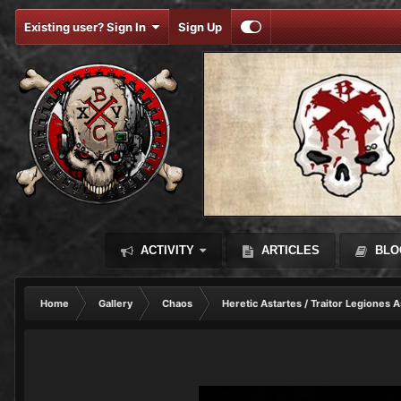
Existing user? Sign In
Sign Up
ACTIVITY
ARTICLES
BLO
Home
Gallery
Chaos
Heretic Astartes / Traitor Legiones A