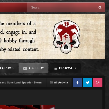
FORUMS
GALLERY
BROWSE
sand Sons Land Speeder Storm
All Activity
Facebook
Twitter
Instagram