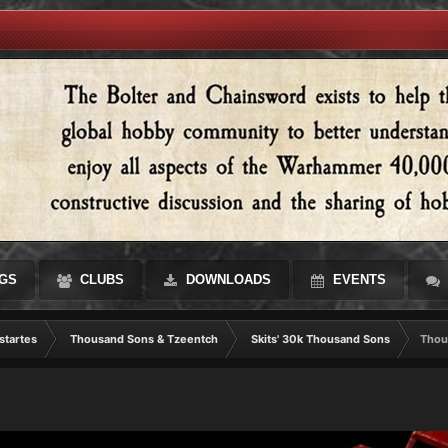
GS
CLUBS
DOWNLOADS
EVENTS
startes
Thousand Sons & Tzeentch
Skits' 30k Thousand Sons
Thou