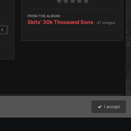
FROM THE ALBUM:
Skits' 30k Thousand Sons
· 47 images
1
I accept
nd Sons Land Speeder Storm
All Activity