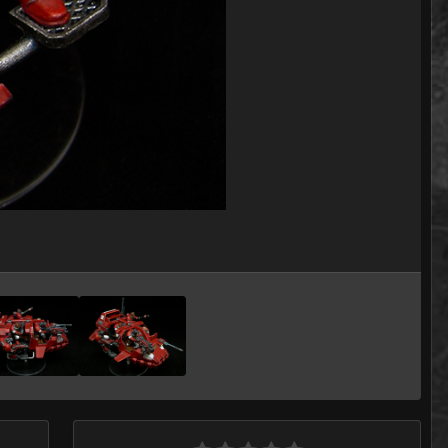
Image Tools