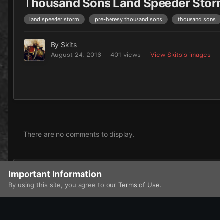
Thousand Sons Land Speeder Sto
land speeder storm
pre-heresy thousand sons
thousand sons
By
Skits
August 24, 2016
401 views
View Skits's images
There are no comments to display.
Add a comment...
Important Information
By using this site, you agree to our
Terms of Use
.
Home
Gallery
Chaos
Heretic Astartes / Traitor Legiones As