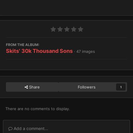
FROM THE ALBUM:
Skits' 30k Thousand Sons
· 47 images
Share
Followers
1
There are no comments to display.
Add a comment...