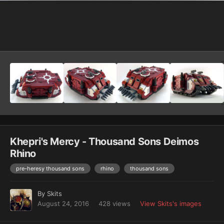
Image Tools
Khepri's Mercy - Thousand Sons Deimos
Rhino
pre-heresy thousand sons
rhino
thousand sons
By
Skits
August 24, 2016
428 views
View Skits's images