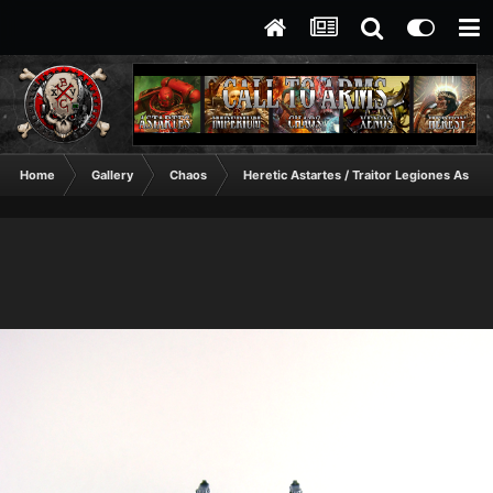
Home
Gallery
Chaos
Heretic Astartes / Traitor Legiones Astart