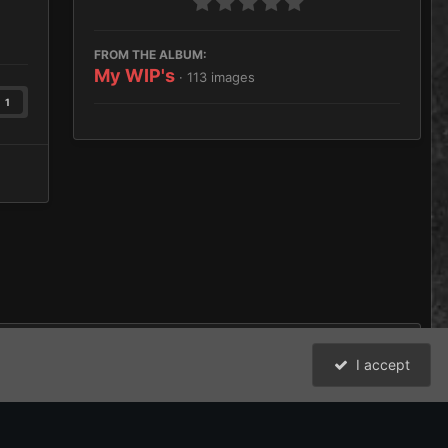
FROM THE ALBUM:
My WIP's
· 113 images
1
I accept
All Activity