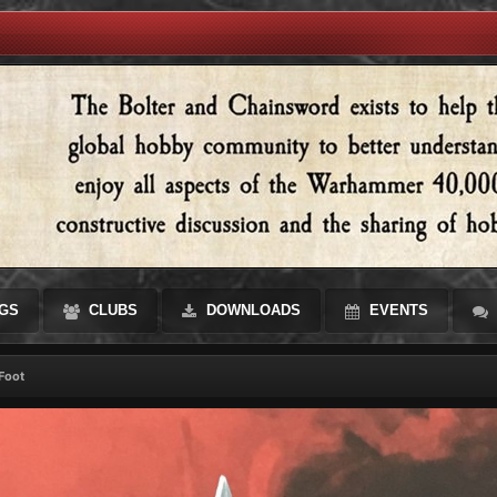
GS
CLUBS
DOWNLOADS
EVENTS
Foot