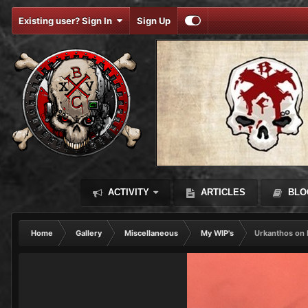
Existing user? Sign In
Sign Up
ACTIVITY
ARTICLES
BLO
Home
Gallery
Miscellaneous
My WIP's
Urkanthos on 