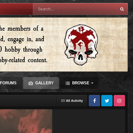
FORUMS
GALLERY
BROWSE
All Activity
Facebook
Twitter
Instagram