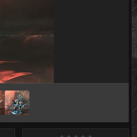
Image Tools