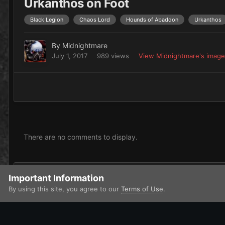
Urkanthos on Foot
Black Legion
Chaos Lord
Hounds of Abaddon
Urkanthos
By
Midnightmare
July 1, 2017
989 views
View Midnightmare's imag
There are no comments to display.
Add a comment...
Important Information
By using this site, you agree to our
Terms of Use
.
Home
Gallery
Miscellaneous
My WIP's
Urkanthos on F