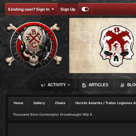
Existing user? Sign In
Sign Up
ACTIVITY
ARTICLES
BLO
Home
Gallery
Chaos
Heretic Astartes / Traitor Legiones A
Thousand Sons Contemptor Dreadnaught Wip 6