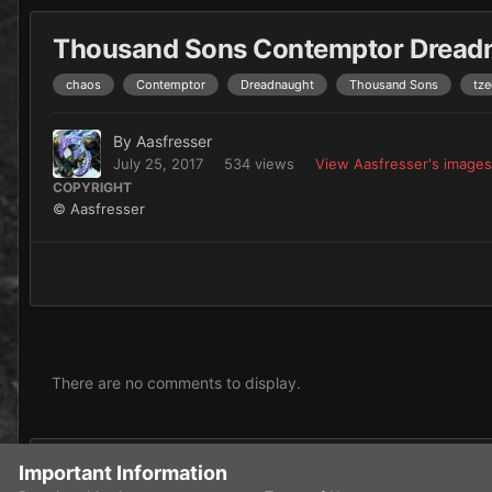
Thousand Sons Contemptor Dread
chaos
Contemptor
Dreadnaught
Thousand Sons
tze
By
Aasfresser
July 25, 2017
534 views
View Aasfresser's images
COPYRIGHT
© Aasfresser
There are no comments to display.
Add a comment...
Important Information