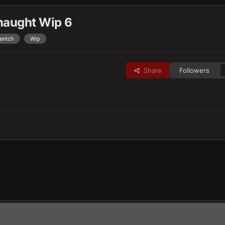
naught Wip 6
entch
Wip
Share
Followers