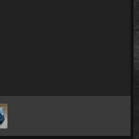
Image Tools