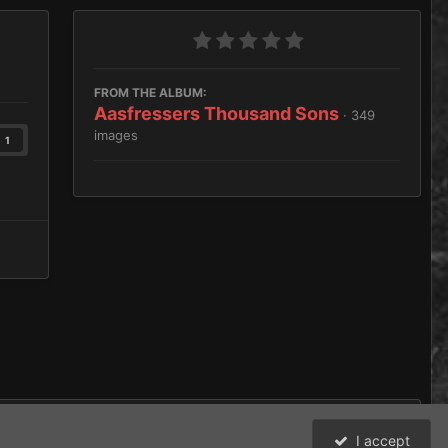
FROM THE ALBUM:
Aasfressers Thousand Sons
· 349
images
1
I accept