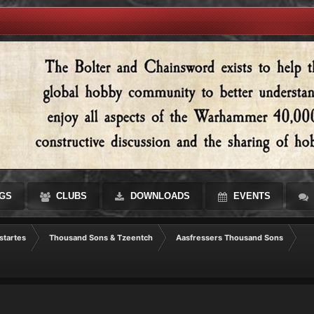
GS
CLUBS
DOWNLOADS
EVENTS
startes
Thousand Sons & Tzeentch
Aasfressers Thousand Sons