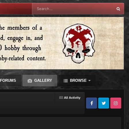
FORUMS
GALLERY
BROWSE
All Activity
Facebook
Twitter
Instagram