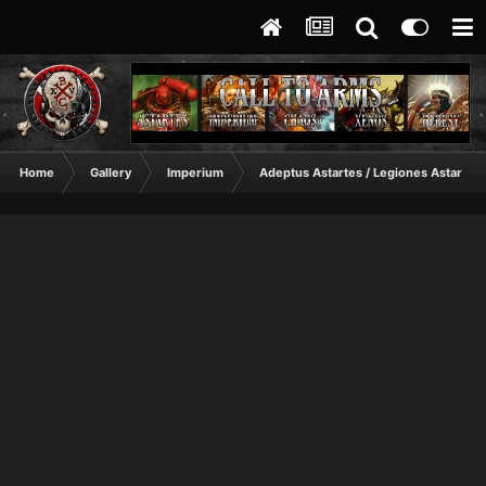
Home
Gallery
Imperium
Adeptus Astartes / Legiones Astartes