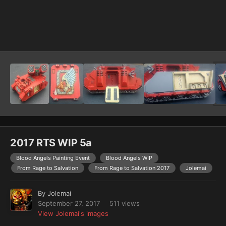
Image Tools
2017 RTS WIP 5a
Blood Angels Painting Event
Blood Angels WIP
From Rage to Salvation
From Rage to Salvation 2017
Jolemai
By
Jolemai
September 27, 2017
511 views
View Jolemai's images