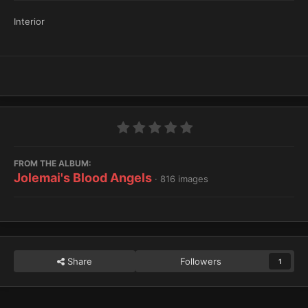
Interior
FROM THE ALBUM:
Jolemai's Blood Angels
· 816 images
Share
Followers
1