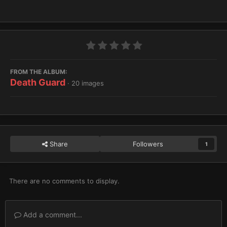
FROM THE ALBUM:
Death Guard
· 20 images
Share
Followers
1
There are no comments to display.
Add a comment...