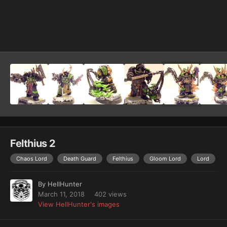
Image Tools
Felthius 2
Chaos Lord
Death Guard
Felthius
Gloom Lord
Lord
By
HellHunter
March 11, 2018
402 views
View HellHunter's images