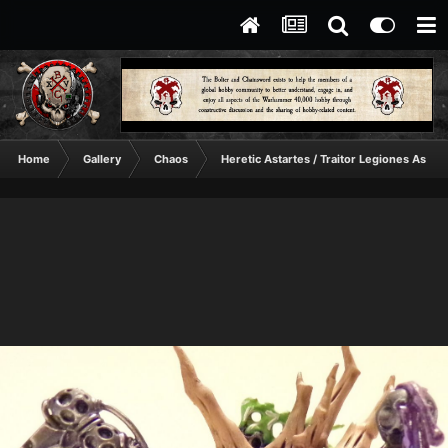
Home
Gallery
Chaos
Heretic Astartes / Traitor Legiones Astart