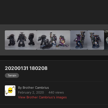
Image Tools
20200131 180208
Terrain
By
Brother Cambrius
February 2, 2020
440 views
View Brother Cambrius's images