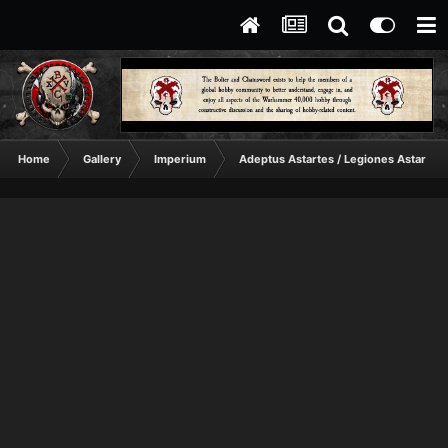
Home
Gallery
Imperium
Adeptus Astartes / Legiones Astartes