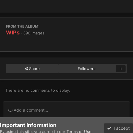
FROM THE ALBUM:
WIPs
· 396 images
Share
Followers
1
There are no comments to display.
Add a comment...
Important Information
Home
Gallery
Imperium
Adeptus Astartes / Legiones Astartes
I accept
By using this site, you agree to our
Terms of Use
.