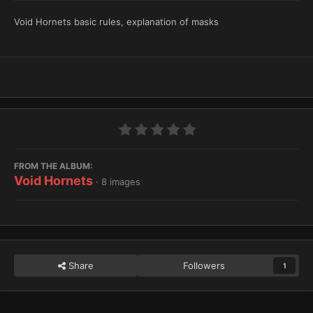
Void Hornets basic rules, explanation of masks
FROM THE ALBUM:
Void Hornets
· 8 images
Share
Followers
1