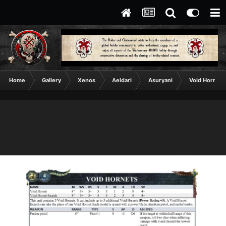
Home
Gallery
Xenos
Aeldari
Asuryani
Void Hornets