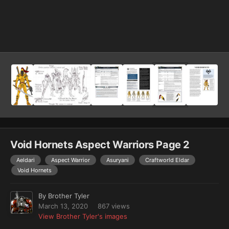
Image Tools
Void Hornets Aspect Warriors Page 2
Aeldari
Aspect Warrior
Asuryani
Craftworld Eldar
Void Hornets
By
Brother Tyler
March 13, 2020
867 views
View Brother Tyler's images