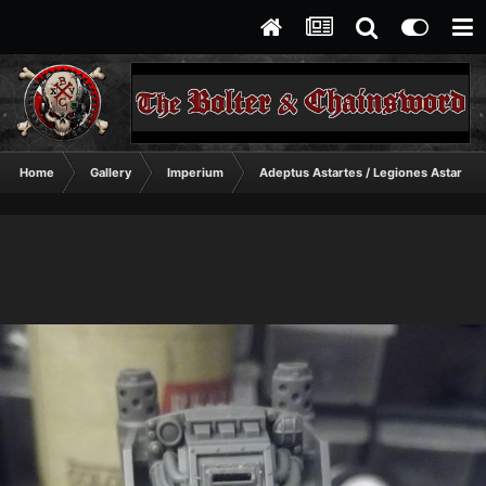
Home
Gallery
Imperium
Adeptus Astartes / Legiones Astartes