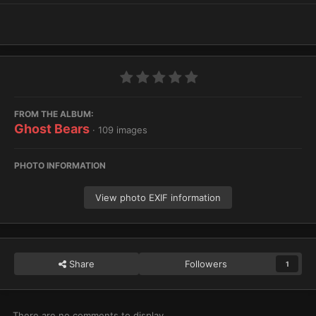
FROM THE ALBUM:
Ghost Bears
· 109 images
PHOTO INFORMATION
View photo EXIF information
Share
Followers
1
There are no comments to display.