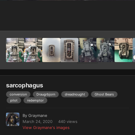
Image Tools
sarcophagus
conversion
Draugrbjorn
dreadnought
Ghost Bears
pilot
redemptor
By
Graymane
March 24, 2020
440 views
View Graymane's images