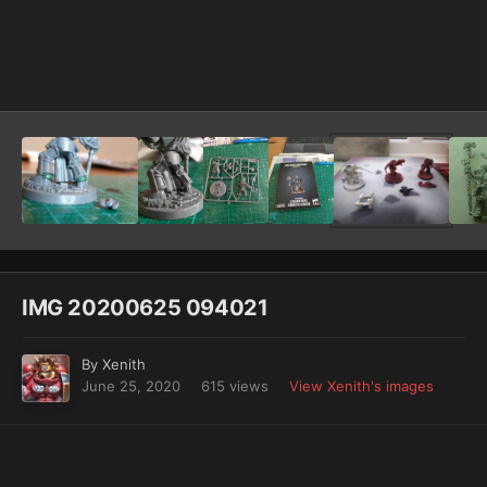
Image Tools
IMG 20200625 094021
By
Xenith
June 25, 2020
615 views
View Xenith's images