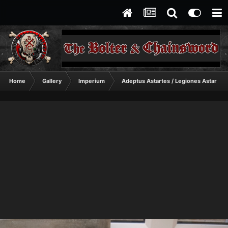
Home
Gallery
Imperium
Adeptus Astartes / Legiones Astartes