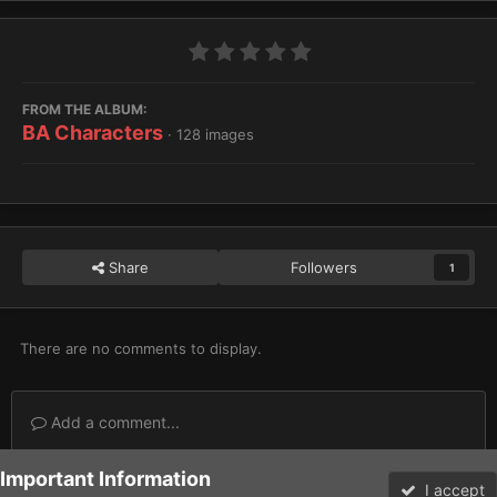
FROM THE ALBUM:
BA Characters
· 128 images
Share
Followers
1
There are no comments to display.
Add a comment...
Important Information
Home
Gallery
Imperium
Adeptus Astartes / Legiones Astartes
I accept