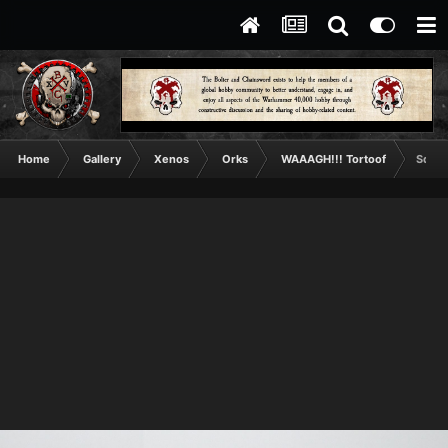
Home
Gallery
Xenos
Orks
WAAAGH!!! Tortoof
Squig