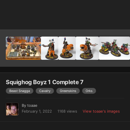
Image Tools
Squighog Boyz 1 Complete 7
Beast Snagga
Cavalry
Greenskins
Orks
By
toaae
February 1, 2022
1168 views
View toaae's images