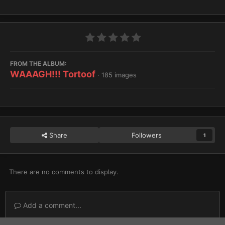
FROM THE ALBUM:
WAAAGH!!! Tortoof
· 185 images
Share
Followers
1
There are no comments to display.
Add a comment...