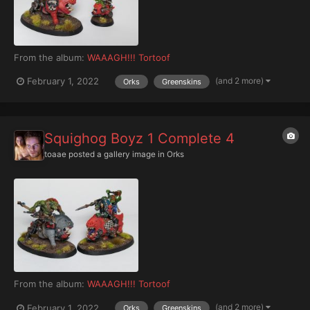
From the album:
WAAAGH!!! Tortoof
(and 2 more)
February 1, 2022
Orks
Greenskins
Squighog Boyz 1 Complete 4
toaae
posted a gallery image in
Orks
From the album:
WAAAGH!!! Tortoof
(and 2 more)
February 1, 2022
Orks
Greenskins