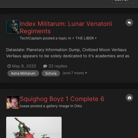
Index Militarum: Lunar Venatorii
Regiments
TechCaptain
posted a topic in
+ THE LIBER +
Dataslate: Planetary Information Dump, Civilized Moon Verliaus
Verliaus appears to be solely dedicated to it's academies and as
such has built what terrain features had not already formed
May 8, 2020
33 replies
naturally. A terrestrial moon famous for its deep valleys and
(and 7 more)
Astra Militarum
Schola
gorges and its meadows of luminescent flowers....
Squighog Boyz 1 Complete 6
toaae
posted a gallery image in
Orks