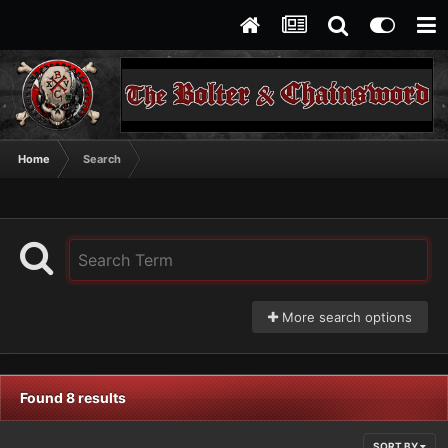
Home
Search
More search options
Found 8 results
SORT BY