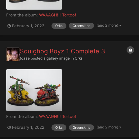
From the album:
WAAAGH!!! Tortoof
(and 2 more)
February 1, 2022
Orks
Greenskins
Squighog Boyz 1 Complete 3
toaae
posted a gallery image in
Orks
From the album:
WAAAGH!!! Tortoof
(and 2 more)
February 1, 2022
Orks
Greenskins