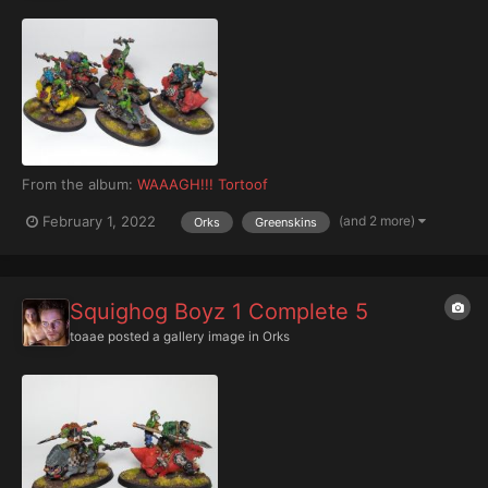
From the album:
WAAAGH!!! Tortoof
(and 2 more)
February 1, 2022
Orks
Greenskins
Squighog Boyz 1 Complete 5
toaae
posted a gallery image in
Orks