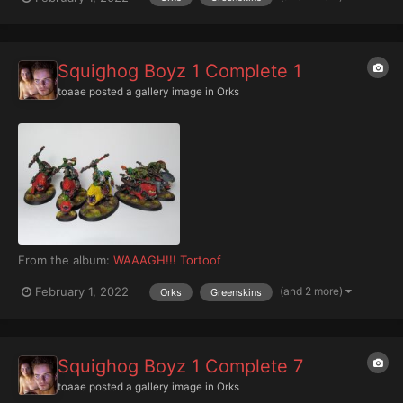
Squighog Boyz 1 Complete 1
toaae
posted a gallery image in
Orks
From the album:
WAAAGH!!! Tortoof
(and 2 more)
February 1, 2022
Orks
Greenskins
Squighog Boyz 1 Complete 7
toaae
posted a gallery image in
Orks