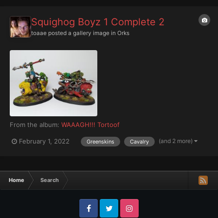
Squighog Boyz 1 Complete 2
toaae
posted a gallery image in
Orks
From the album:
WAAAGH!!! Tortoof
(and 2 more)
February 1, 2022
Greenskins
Cavalry
Home
Search
Facebook
Twitter
Instagram