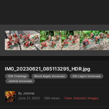
Image Tools
IMG_20230621_085113295_HDR.jpg
12M Challenge
Blood Angels showcase
IXth Legion showcase
Jolemai showcase
By
Jolemai
June 21, 2023
569 views
View Jolemai's images