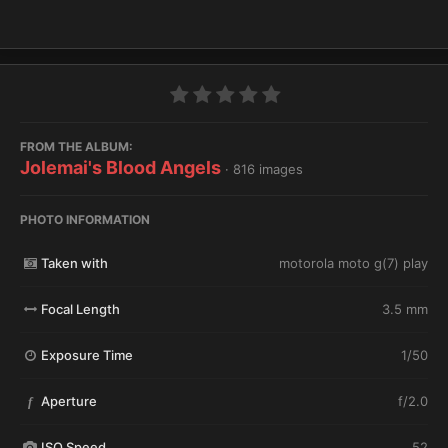
FROM THE ALBUM:
Jolemai's Blood Angels
· 816 images
PHOTO INFORMATION
Taken with
motorola moto g(7) play
Focal Length
3.5 mm
Exposure Time
1/50
Aperture
f/2.0
f
ISO Speed
52