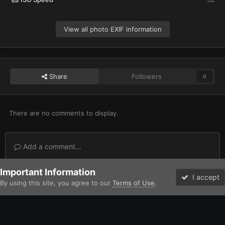
View all photo EXIF information
Share
Followers
0
There are no comments to display.
Add a comment...
Important Information
Home
Gallery
Imperium
Adeptus Astartes / Legiones Astartes
I accept
By using this site, you agree to our
Terms of Use
.
Forums
Unread
Facebook
Twitter
Instagram
IPS Theme
by
IPSFocus
Theme
Contact Us
Cookies