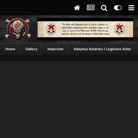
Home
Gallery
Imperium
Adeptus Astartes / Legiones Astartes