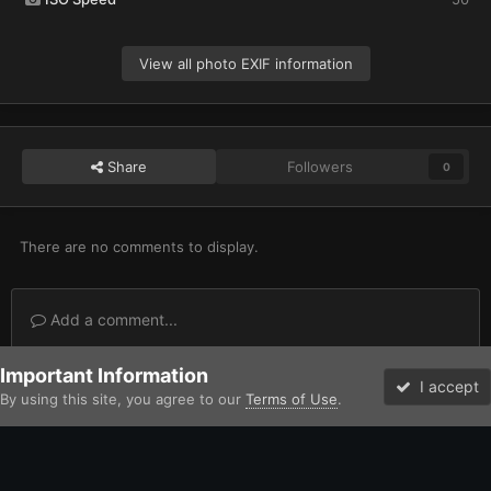
View all photo EXIF information
Share
Followers
0
There are no comments to display.
Add a comment...
Important Information
Home
Gallery
Imperium
Adeptus Astartes / Legiones Astartes
I accept
By using this site, you agree to our
Terms of Use
.
Forums
Unread
Facebook
Twitter
Instagram
IPS Theme
by
IPSFocus
Theme
Contact Us
Cookies