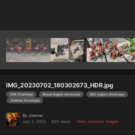
Image Tools
IMG_20230702_180302673_HDR.jpg
12M Challenge
Blood Angels showcase
IXth Legion showcase
Jolemai showcase
By
Jolemai
July 2, 2023
520 views
View Jolemai's images