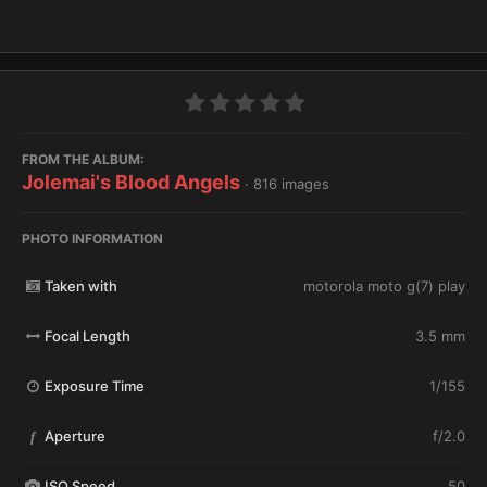
FROM THE ALBUM:
Jolemai's Blood Angels
· 816 images
PHOTO INFORMATION
Taken with
motorola moto g(7) play
Focal Length
3.5 mm
Exposure Time
1/155
Aperture
f/2.0
f
ISO Speed
50