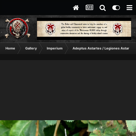
Home
Gallery
Imperium
Adeptus Astartes / Legiones Astartes