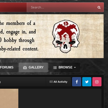
FORUMS
GALLERY
BROWSE
g
All Activity
Facebook
Twitter
Instagram