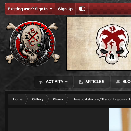
Existing user? Sign In
Sign Up
ACTIVITY
ARTICLES
BLO
Home
Gallery
Chaos
Heretic Astartes / Traitor Legiones A