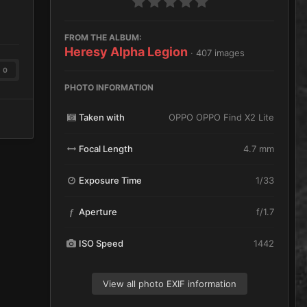
FROM THE ALBUM:
Heresy Alpha Legion
· 407 images
0
PHOTO INFORMATION
Taken with
OPPO OPPO Find X2 Lite
Focal Length
4.7 mm
Exposure Time
1/33
Aperture
f/1.7
f
ISO Speed
1442
View all photo EXIF information