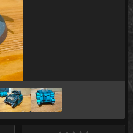
Image Tools