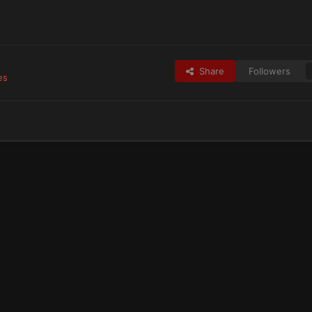
Share
Followers
es