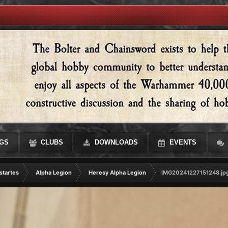
GS
CLUBS
DOWNLOADS
EVENTS
startes
Alpha Legion
Heresy Alpha Legion
IMG20241227151248.jp