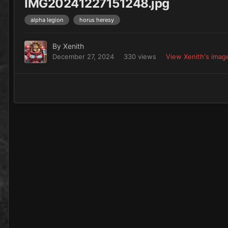
IMG20241227151248.jpg
alpha legion
horus heresy
By
Xenith
December 27, 2024
330 views
View Xenith's imag