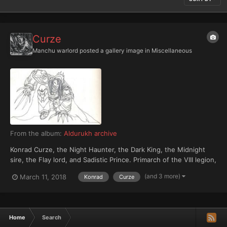
Curze
Manchu warlord
posted a gallery image in
Miscellaneous
From the album:
Aldurukh archive
Konrad Curze, the Night Haunter, the Dark King, the Midnight
sire, the Flay lord, and Sadistic Prince. Primarch of the VIII legion,
Night Lords.
(and 3 more)
March 11, 2018
Konrad
Curze
Home
Search