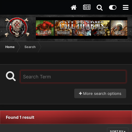
Home
Search
More search options
Found 1 result
SORT BY