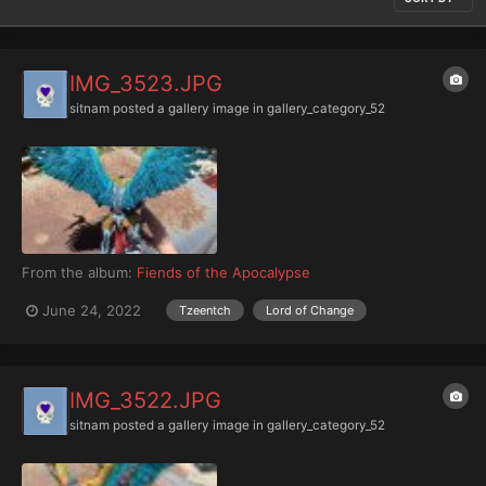
IMG_3523.JPG
sitnam
posted a gallery image in
gallery_category_52
From the album:
Fiends of the Apocalypse
June 24, 2022
Tzeentch
Lord of Change
IMG_3522.JPG
sitnam
posted a gallery image in
gallery_category_52