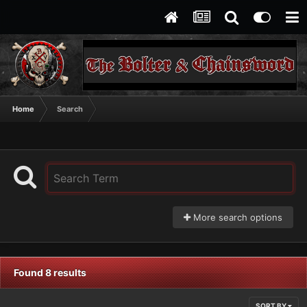
Home
Search
More search options
Found 8 results
SORT BY