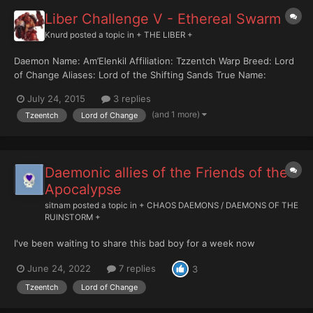
Liber Challenge V - Ethereal Swarm
Knurd
posted a topic in
+ THE LIBER +
Daemon Name: Am’Elenkil Affiliation: Tzzentch Warp Breed: Lord
of Change Aliases: Lord of the Shifting Sands True Name:
Unknown Last Confirmed Sighting: Acchiea - Blast Zone
July 24, 2015
3 replies
Subsector 99...
(and 1 more)
Tzeentch
Lord of Change
Daemonic allies of the Friends of the
Apocalypse
sitnam
posted a topic in
+ CHAOS DAEMONS / DAEMONS OF THE
RUINSTORM +
I've been waiting to share this bad boy for a week now
June 24, 2022
7 replies
3
Tzeentch
Lord of Change