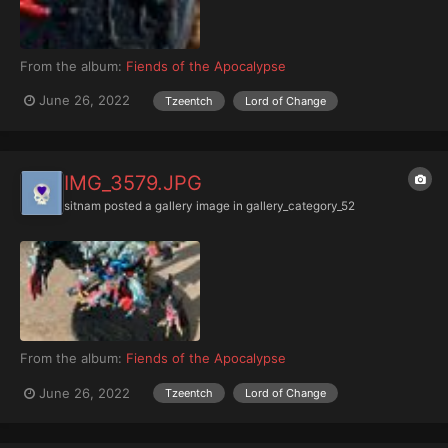
From the album:
Fiends of the Apocalypse
June 26, 2022
Tzeentch
Lord of Change
IMG_3579.JPG
sitnam
posted a gallery image in
gallery_category_52
From the album:
Fiends of the Apocalypse
June 26, 2022
Tzeentch
Lord of Change