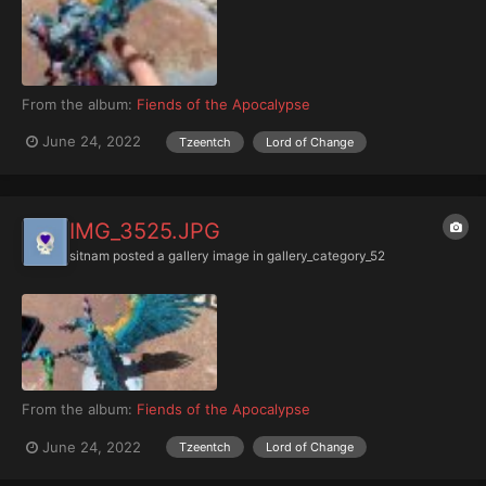
From the album:
Fiends of the Apocalypse
June 24, 2022
Tzeentch
Lord of Change
IMG_3525.JPG
sitnam
posted a gallery image in
gallery_category_52
From the album:
Fiends of the Apocalypse
June 24, 2022
Tzeentch
Lord of Change