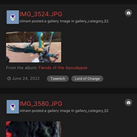
IMG_3524.JPG
sitnam
posted a gallery image in
gallery_category_52
From the album:
Fiends of the Apocalypse
June 24, 2022
Tzeentch
Lord of Change
IMG_3580.JPG
sitnam
posted a gallery image in
gallery_category_52