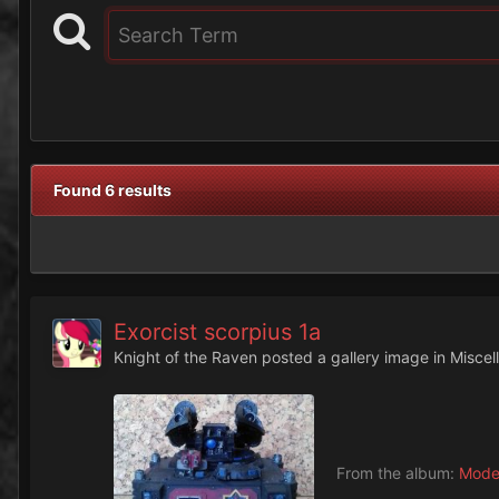
Found 6 results
Exorcist scorpius 1a
Knight of the Raven
posted a gallery image in
Miscel
From the album:
Mode