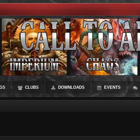
GS
CLUBS
DOWNLOADS
EVENTS