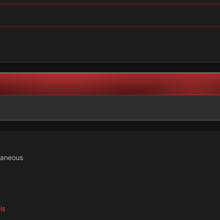
laneous
ls