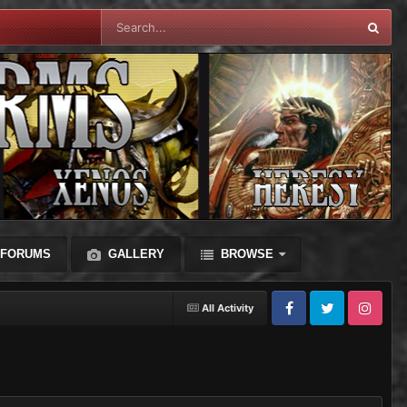
FORUMS
GALLERY
BROWSE
All Activity
Facebook
Twitter
Instagram