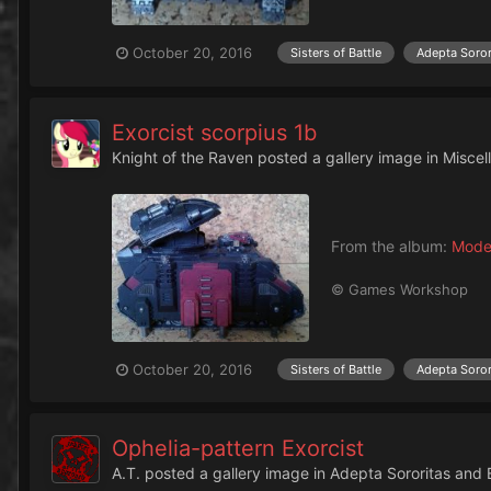
October 20, 2016
Sisters of Battle
Adepta Soror
Exorcist scorpius 1b
Knight of the Raven
posted a gallery image in
Miscel
From the album:
Mode
© Games Workshop
October 20, 2016
Sisters of Battle
Adepta Soror
Ophelia-pattern Exorcist
A.T.
posted a gallery image in
Adepta Sororitas and 