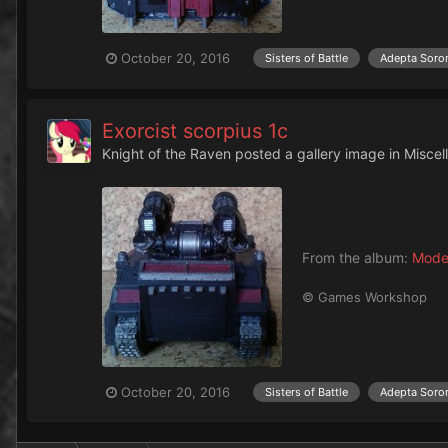
October 20, 2016
Sisters of Battle
Adepta Soror
Exorcist scorpius 1c
Knight of the Raven
posted a gallery image in
Miscel
From the album:
Mode
© Games Workshop
October 20, 2016
Sisters of Battle
Adepta Soror