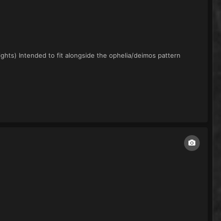
ights) Intended to fit alongside the ophelia/deimos pattern