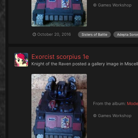
© Games Workshop
October 20, 2016
Sisters of Battle
Adepta Soror
Exorcist scorpius 1e
Knight of the Raven
posted a gallery image in
Miscel
From the album:
Mode
© Games Workshop