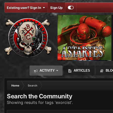
Existing user? Sign In
Sign Up
ACTIVITY
ARTICLES
BLO
Home
Search
Search the Community
Showing results for tags 'exorcist'.