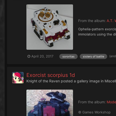
From the album:
A.T. 
Ophelia-pattern exorcis
immolators using the d
(and
April 20, 2017
sororitas
sisters of battle
Exorcist scorpius 1d
Knight of the Raven
posted a gallery image in
Miscel
From the album:
Mode
© Games Workshop