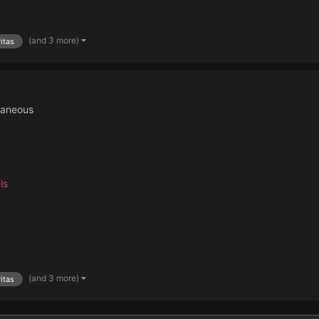
(and 3 more)
itas
laneous
ls
(and 3 more)
itas