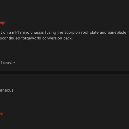
WIP
t on a mk1 rhino chassis (using the scorpion roof plate and baneblade l
iscontinued forgeworld conversion pack.
 1 more)
laneous
ls