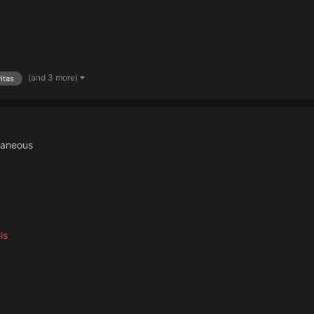
(and 3 more)
itas
laneous
ls