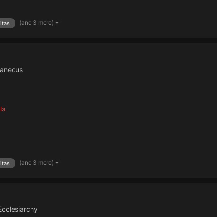
(and 3 more)
itas
laneous
ls
(and 3 more)
itas
Ecclesiarchy