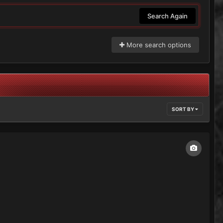
Search Again
More search options
SORT BY