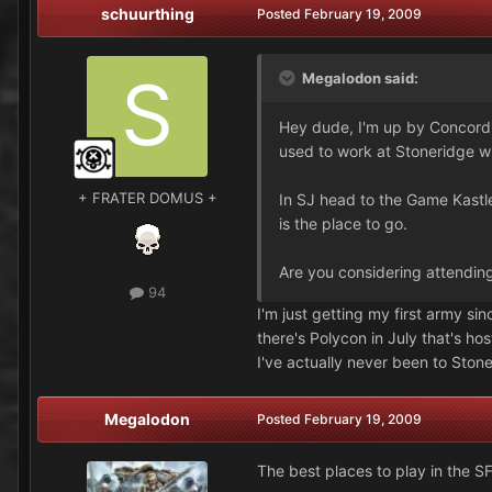
schuurthing
Posted
February 19, 2009
Megalodon said:
Hey dude, I'm up by Concord. 
used to work at Stoneridge wh
+ FRATER DOMUS +
In SJ head to the Game Kastl
is the place to go.
Are you considering attendin
94
I'm just getting my first army sin
there's Polycon in July that's h
I've actually never been to Ston
Megalodon
Posted
February 19, 2009
The best places to play in the SF