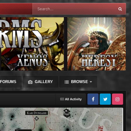
FORUMS
GALLERY
BROWSE
All Activity
Facebook
Twitter
Instagram