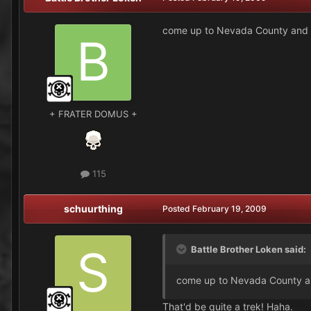
come up to Nevada County and 
+ FRATER DOMUS +
115
schuurthing
Posted
February 19, 2009
Battle Brother Loken said:
come up to Nevada County a
That'd be quite a trek! Haha.