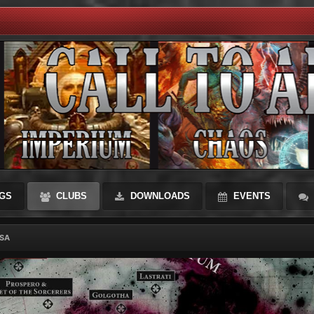
GS
CLUBS
DOWNLOADS
EVENTS
USA