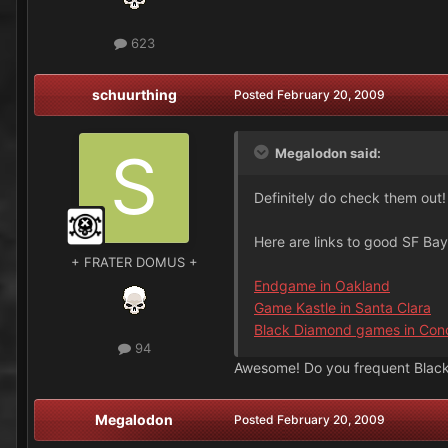
623
schuurthing
Posted
February 20, 2009
Megalodon said:
Definitely do check them out! 
Here are links to good SF Ba
+ FRATER DOMUS +
Endgame in Oakland
Game Kastle in Santa Clara
Black Diamond games in Con
94
Awesome! Do you frequent Blac
Megalodon
Posted
February 20, 2009