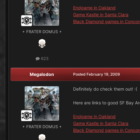
Endgame in Oakland
Game Kastle in Santa Clara
Black Diamond games in Concor
+ FRATER DOMUS +
623
Megalodon
Posted
February 19, 2009
Definitely do check them out! :(
Here are links to good SF Bay A
Endgame in Oakland
Game Kastle in Santa Clara
+ FRATER DOMUS +
Black Diamond games in Concor