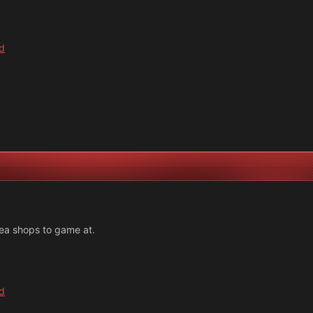
d
rea shops to game at.
d