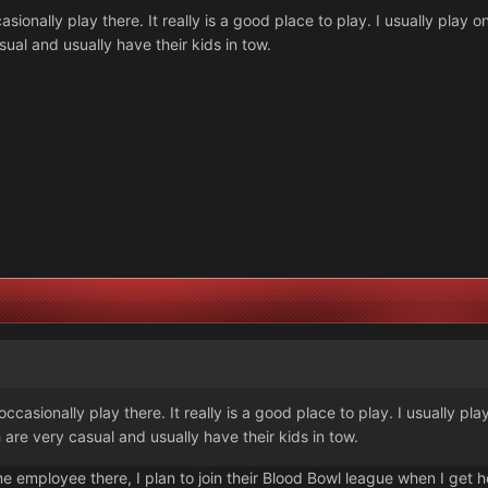
sionally play there. It really is a good place to play. I usually pla
sual and usually have their kids in tow.
casionally play there. It really is a good place to play. I usually p
are very casual and usually have their kids in tow.
ome employee there, I plan to join their Blood Bowl league when I get h