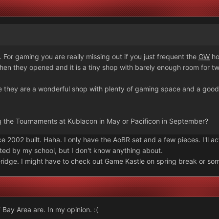
For gaming you are really missing out if you just frequent the
GW
ho
en they opened and it is a tiny shop with barely enough room for tw
e they are a wonderful shop with plenty of gaming space and a goo
g the Tournaments at Kublacon in May or Pacificon in September?
ce 2002 built. Haha. I only have the AoBR set and a few pieces. I'll ac
osted by my school, but I don't know anything about.
eridge. I might have to check out Game Kastle on spring break or so
 Bay Area are. In my opinion. :(