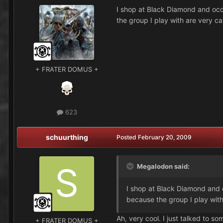
I shop at Black Diamond and occa
the group I play with are very ca
+ FRATER DOMUS +
623
schuurthing
Posted
February 20, 2009
Megalodon said:
I shop at Black Diamond and oc
because the group I play with 
Ah, very cool. I just talked to s
+ FRATER DOMUS +