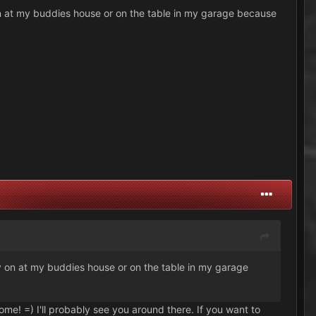
y on at my buddies house or on the table in my garage because
lay on at my buddies house or on the table in my garage
ome! =) I'll probably see you around there. If you want to