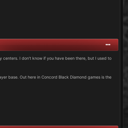
 centers. I don't know if you have been there, but I used to
layer base. Out here in Concord Black Diamond games is the