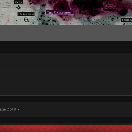
age 2 of 9