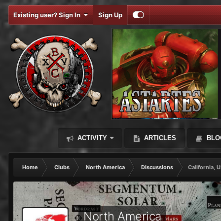
Existing user? Sign In
Sign Up
ACTIVITY
ARTICLES
BLO
Home
Clubs
North America
Discussions
California, 
North America