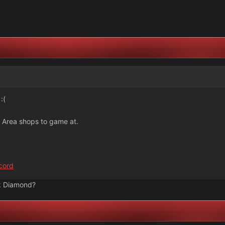
:(
y Area shops to game at.
cord
k Diamond?