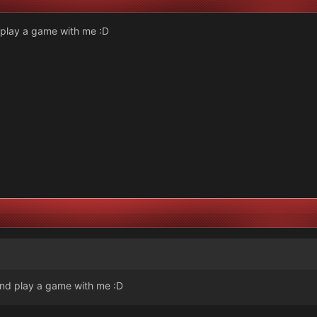
play a game with me :D
nd play a game with me :D