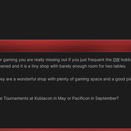
 gaming you are really missing out if you just frequent the
GW
hobby
ned and it is a tiny shop with barely enough room for two tables.
hey are a wonderful shop with plenty of gaming space and a good p
he Tournaments at Kublacon in May or Pacificon in September?