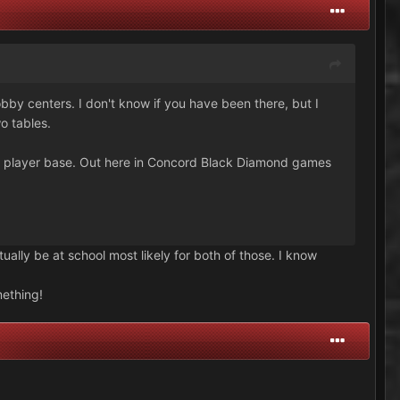
bby centers. I don't know if you have been there, but I
o tables.
d player base. Out here in Concord Black Diamond games
tually be at school most likely for both of those. I know
mething!