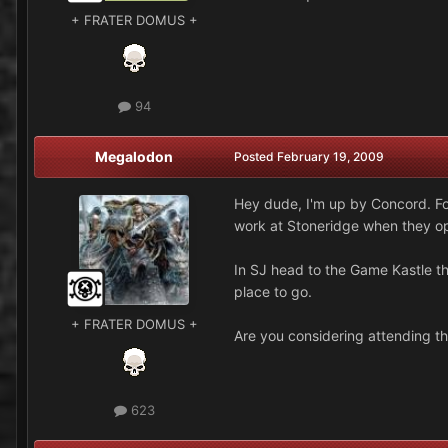
+ FRATER DOMUS +
94
Megalodon
Posted
February 19, 2009
Hey dude, I'm up by Concord. For
work at Stoneridge when they ope
In SJ head to the Game Kastle t
place to go.
+ FRATER DOMUS +
Are you considering attending t
623