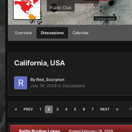
Public Club
Overview
Discussions
Calendar
California, USA
By
Red_Scorpion
July 19, 2008
in
Discussions
PREV
1
2
3
4
5
6
7
NEXT
P
Battle Brother Loken
Posted
February 19, 2009