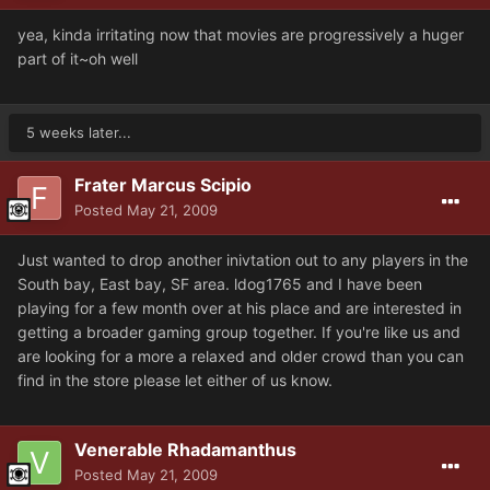
yea, kinda irritating now that movies are progressively a huger
part of it~oh well
5 weeks later...
Frater Marcus Scipio
Posted
May 21, 2009
Just wanted to drop another inivtation out to any players in the
South bay, East bay, SF area. ldog1765 and I have been
playing for a few month over at his place and are interested in
getting a broader gaming group together. If you're like us and
are looking for a more a relaxed and older crowd than you can
find in the store please let either of us know.
Venerable Rhadamanthus
Posted
May 21, 2009