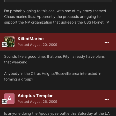
I'm probably going to this one, with one of my crazy themed
Chaos marine lists. Apparently the proceeds are going to
support the NP organization that upkeep's the USS Hornet. :P
KiltedMarine
Posted
August 20, 2009
Sounds like a good time, that one. Pity I already have plans
that weekend.
Anybody in the Citrus Heights/Roseville area interested in
forming a group?
Adeptus Templar
Posted
August 26, 2009
Is anyone doing the Apocalypse battle this Saturday at the LA