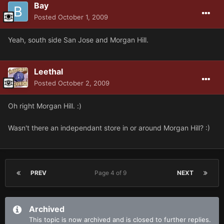
Bay
Posted
October 1, 2009
Yeah, south side San Jose and Morgan Hill.
Leethal
Posted
October 2, 2009
Oh right Morgan Hill. :)
Wasn't there an independant store in or around Morgan Hill? :)
PREV
Page 4 of 9
NEXT
Archived
This topic is now archived and is closed to further replies.