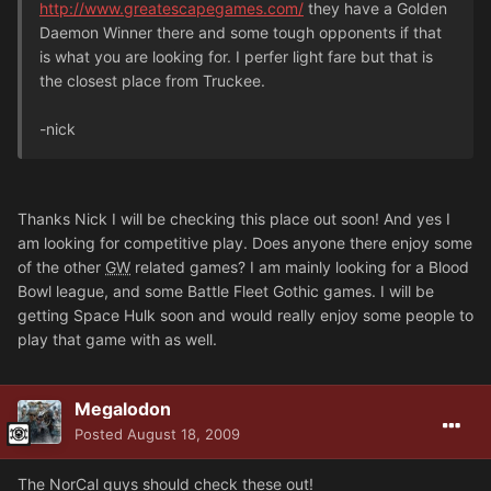
http://www.greatescapegames.com/
they have a Golden
Daemon Winner there and some tough opponents if that
is what you are looking for. I perfer light fare but that is
the closest place from Truckee.
-nick
Thanks Nick I will be checking this place out soon! And yes I
am looking for competitive play. Does anyone there enjoy some
of the other
GW
related games? I am mainly looking for a Blood
Bowl league, and some Battle Fleet Gothic games. I will be
getting Space Hulk soon and would really enjoy some people to
play that game with as well.
Megalodon
Posted
August 18, 2009
The NorCal guys should check these out!