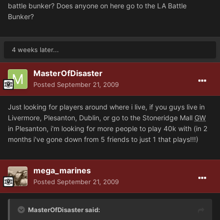
battle bunker? Does anyone on here go to the LA Battle
Bunker?
4 weeks later...
MasterOfDisaster
Posted
September 21, 2009
Just looking for players around where i live, if you guys live in
Livermore, Plesanton, Dublin, or go to the Stoneridge Mall
GW
in Plesanton, i'm looking for more people to play 40k with (in 2
months i've gone down from 5 friends to just 1 that plays!!!)
mega_marines
Posted
September 21, 2009
MasterOfDisaster said: