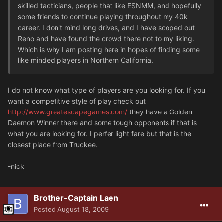
skilled tacticians, people that like ESNMM, and hopefully
some friends to continue playing throughout my 40k
career. I don't mind long drives, and I have scoped out
Reno and have found the crowd there not to my liking.
Which is why I am posting here in hopes of finding some
like minded players in Northern California.
I do not know what type of players are you looking for. If you
want a competitive style of play check out
http://www.greatescapegames.com/
they have a Golden
Daemon Winner there and some tough opponents if that is
what you are looking for. I perfer light fare but that is the
closest place from Truckee.
-nick
Brother-Captain Laen
Posted
August 18, 2009