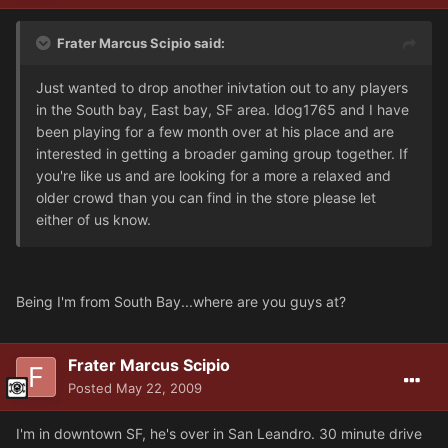
Frater Marcus Scipio said:
Just wanted to drop another inivtation out to any players
in the South bay, East bay, SF area. ldog1765 and I have
been playing for a few month over at his place and are
interested in getting a broader gaming group together. If
you're like us and are looking for a more a relaxed and
older crowd than you can find in the store please let
either of us know.
Being I'm from South Bay...where are you guys at?
Frater Marcus Scipio
Posted
May 22, 2009
I'm in downtown SF, he's over in San Leandro. 30 minute drive