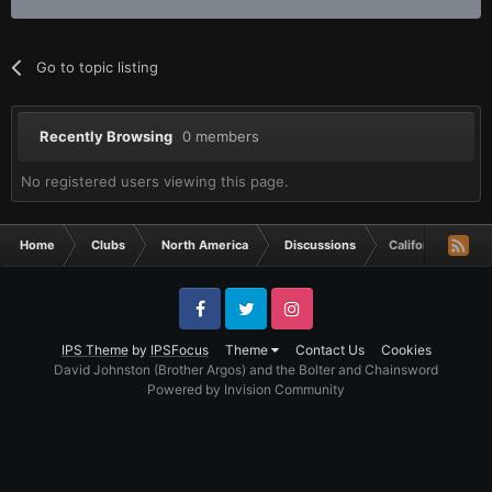
Go to topic listing
Recently Browsing
0 members
No registered users viewing this page.
Home
Clubs
North America
Discussions
California, USA
Facebook
Twitter
Instagram
IPS Theme
by
IPSFocus
Theme
Contact Us
Cookies
David Johnston (Brother Argos) and the Bolter and Chainsword
Powered by Invision Community