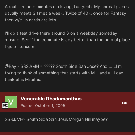
About....5 more minutes of driving, but yeah. My normal places
usually meets 3 times a week. Twice of 40k, once for Fantasy,
then w/e us nerds are into.
I'll do a test drive there around 6 on a weekday someday
:unsure: See if the commute is any better than the normal place
I go to! :unsure:
@Bay - SSSJ/MH = ????? South Side San Jose? And.......I'm
trying to think of something that starts with M....and all I can
think of is Milpitas.
Venerable Rhadamanthus
Posted
October 1, 2009
SSSJ/MH? South Side San Jose/Morgan Hill maybe?