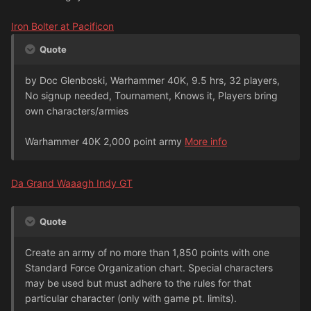
Iron Bolter at Pacificon
Quote
by Doc Glenboski, Warhammer 40K, 9.5 hrs, 32 players,
No signup needed, Tournament, Knows it, Players bring
own characters/armies
Warhammer 40K 2,000 point army
More info
Da Grand Waaagh Indy GT
Quote
Create an army of no more than 1,850 points with one
Standard Force Organization chart. Special characters
may be used but must adhere to the rules for that
particular character (only with game pt. limits).