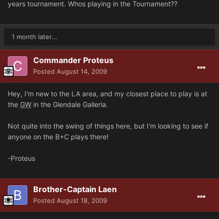
years tournament. Whos playing in the Tournament??
1 month later...
Commander Proteus
Posted
August 14, 2009
Hey, I'm new to the LA area, and my closest place to play is at
the
GW
in the Glendale Galleria.
Not quite into the swing of things here, but I'm looking to see if
anyone on the B+C plays there!
-Proteus
Brother-Captain Laen
Posted
August 18, 2009