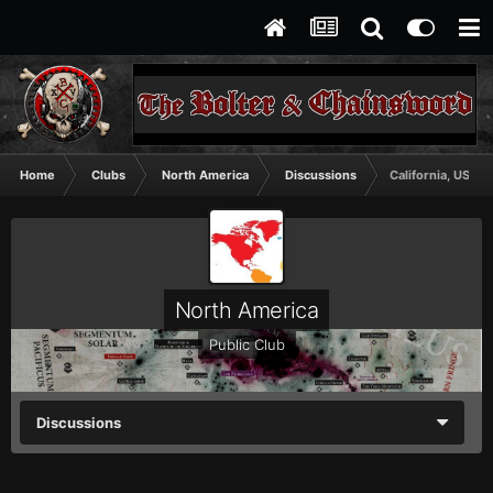
Home
Clubs
North America
Discussions
California, USA
North America
Public Club
Discussions