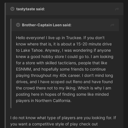
tastytaste said:
Brother-Captain Laen said:
Hello everyone! I live up in Truckee. If you don't
know where that is, it is about a 15-20 minute drive
to Lake Tahoe. Anyway, I was wondering if anyone
knew a good hobby store I could go to. I am looking
for a store with skilled tacticians, people that like
ESNMM, and hopefully some friends to continue
playing throughout my 40k career. I don't mind long
drives, and I have scoped out Reno and have found
the crowd there not to my liking. Which is why I am
posting here in hopes of finding some like minded
players in Northern California.
I do not know what type of players are you looking for. If
you want a competitive style of play check out