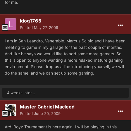
for me.
ldog1765
Posted
May 27, 2009
I am in San Leandro, Venerable. Marcus Scipio and I have been
meeting to game in my garage for the past couple of months.
And like he says we would like to add some more gamers. So
this is open to anyone wanting a more relaxed mature gaming
environment. Please drop us a line introducing yourself, we will
do the same, and we can set up some gaming.
4 weeks later...
Master Gabriel Macleod
Posted
June 20, 2009
Ard' Boyz Tournament is here again. I will be playing in this