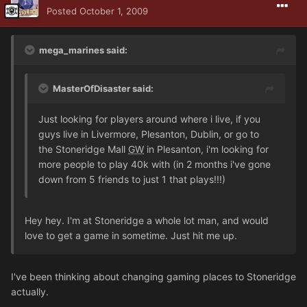
Posted
October 1, 2009
mega_marines said:
MasterOfDisaster said:
Just looking for players around where i live, if you
guys live in Livermore, Plesanton, Dublin, or go to
the Stoneridge Mall
GW
in Plesanton, i'm looking for
more people to play 40k with (in 2 months i've gone
down from 5 friends to just 1 that plays!!!)
Hey hey. I'm at Stoneridge a whole lot man, and would
love to get a game in sometime. Just hit me up.
I've been thinking about changing gaming places to Stoneridge
actually.