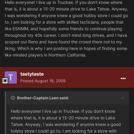
Hello everyone! I live up in Truckee. If you don't know where
that is, it is about a 15-20 minute drive to Lake Tahoe. Anyway,
I was wondering if anyone knew a good hobby store I could go
to. I am looking for a store with skilled tacticians, people that
like ESNMM, and hopefully some friends to continue playing
throughout my 40k career. I don't mind long drives, and I have
scoped out Reno and have found the crowd there not to my
liking. Which is why I am posting here in hopes of finding some
like minded players in Northern California.
tastytaste
Posted
August 18, 2009
Brother-Captain Laen said:
Hello everyone! I live up in Truckee. If you don't know
where that is, it is about a 15-20 minute drive to Lake
Tahoe. Anyway, I was wondering if anyone knew a good
hobby store I could go to. I am looking for a store with