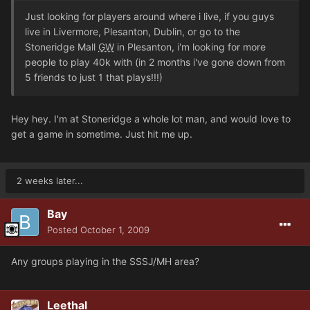
Just looking for players around where i live, if you guys
live in Livermore, Plesanton, Dublin, or go to the
Stoneridge Mall
GW
in Plesanton, i'm looking for more
people to play 40k with (in 2 months i've gone down from
5 friends to just 1 that plays!!!)
Hey hey. I'm at Stoneridge a whole lot man, and would love to
get a game in sometime. Just hit me up.
2 weeks later...
Bay
Posted
October 1, 2009
Any groups playing in the SSSJ/MH area?
Leethal