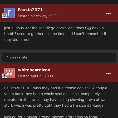
Fausto2071
Posted
March 29, 2009
just curious~for the san diego comic-con does
GW
have a
booth? used to go there all the time and i can't remember if
they did or not
4 weeks later...
whitebeardixon
Posted
April 21, 2009
Fausto2071- :P i wish they had it at comic con still. A couple
years back they had a whole section almost completely
devoted to it, now all they have is thq showing dawn of war
stuff, which was pretty tight they had a life size darkangel.
looking for a player around placentia/brea/yorba linda/