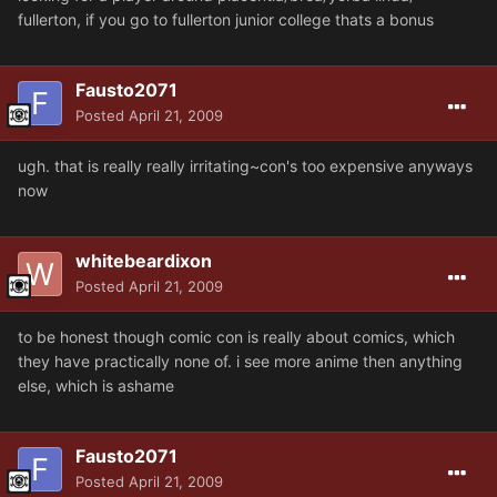
fullerton, if you go to fullerton junior college thats a bonus
Fausto2071
Posted
April 21, 2009
ugh. that is really really irritating~con's too expensive anyways
now
whitebeardixon
Posted
April 21, 2009
to be honest though comic con is really about comics, which
they have practically none of. i see more anime then anything
else, which is ashame
Fausto2071
Posted
April 21, 2009