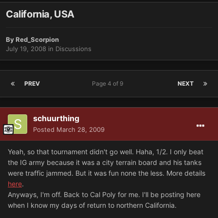
California, USA
By
Red_Scorpion
July 19, 2008
in
Discussions
PREV
Page 4 of 9
NEXT
schuurthing
Posted
March 28, 2009
Yeah, so that tournament didn't go well. Haha, 1/2. I only beat
the IG army because it was a city terrain board and his tanks
were traffic jammed. But it was fun none the less. More details
here
.
Anyways, I'm off. Back to Cal Poly for me. I'll be posting here
when I know my days of return to northern California.