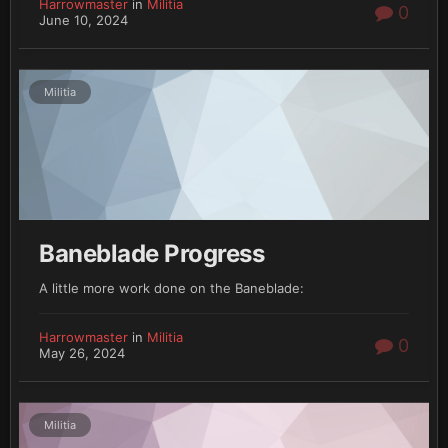
Harrowmaster
in
Militia
0
June 10, 2024
Militia
Baneblade Progress
A little more work done on the Baneblade:
Harrowmaster
in
Militia
0
May 26, 2024
Militia