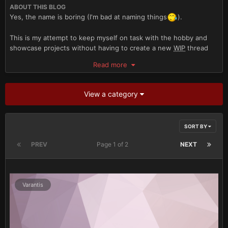
ABOUT THIS BLOG
Yes, the name is boring (I'm bad at naming things
).
This is my attempt to keep myself on task with the hobby and
showcase projects without having to create a new
WIP
thread
for each one.
Read more
For those of you familiar with my projects in the barracks and
forge I intend to keep both of those updated as I post here as
View a category
well.
My intention is that by having everything all in one place I can
SORT BY
help combat the absolutely glacial pace of my updates to the
B&C.
PREV
Page 1 of 2
NEXT
Armies to expect:
Imperial Guard
Varantis
Imperial Militia
Inquisition
Space Marines (40K)
Iron Hands (30K)
Alpha Legion (30K)