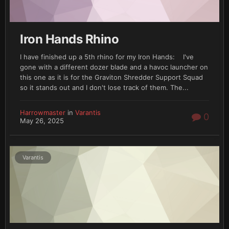
Necrons (maybe)
Whatever other madness or project I dream up between
writing this and when you see it on the blog
Iron Hands Rhino
I have finished up a 5th rhino for my Iron Hands: I've
So without further ado.....
gone with a different dozer blade and a havoc launcher on
this one as it is for the Graviton Shredder Support Squad
so it stands out and I don't lose track of them. The...
Harrowmaster
in
Varantis
0
May 26, 2025
Varantis