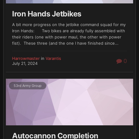
Iron Hands Jetbikes
A bit more progress on the jetbike command squad for my
Iron Hands: Two bikes are already fully assembled with
their riders (one with power maul, the other with power
fist). These three (and the one I have finished since...
Harrowmaster
in
Varantis
0
July 21, 2024
53rd Army Group
Autocannon Completion