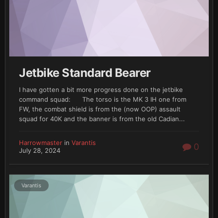
Jetbike Standard Bearer
I have gotten a bit more progress done on the jetbike
command squad: The torso is the MK 3 IH one from
FW, the combat shield is from the (now OOP) assault
squad for 40K and the banner is from the old Cadian...
Harrowmaster
in
Varantis
0
July 28, 2024
Varantis