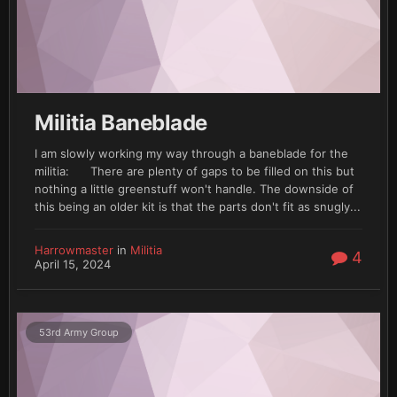
Militia Baneblade
I am slowly working my way through a baneblade for the
militia: There are plenty of gaps to be filled on this but
nothing a little greenstuff won't handle. The downside of
this being an older kit is that the parts don't fit as snugly...
Harrowmaster
in
Militia
4
April 15, 2024
53rd Army Group