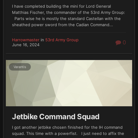
I have completed building the mini for Lord General
Matthias Fischer, the commander of the 53rd Army Group:
Parts wise he is mostly the standard Castellan with the
sheathed power sword from the Cadian Command...
Harrowmaster
in
53rd Army Group
0
June 16, 2024
Varantis
Jetbike Command Squad
I got another jetbike chosen finished for the IH command
squad. This time with a powerfist. I just need to affix the