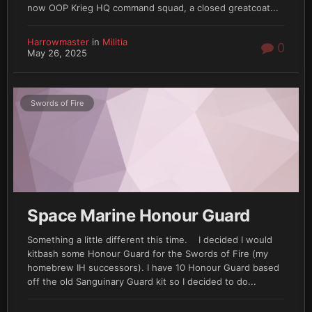
now OOP Krieg HQ command squad, a closed greatcoat...
Harrowmaster
in
Militia
0
May 26, 2025
Swords of Fire
Space Marine Honour Guard
Something a little different this time. I decided I would
kitbash some Honour Guard for the Swords of Fire (my
homebrew IH successors). I have 10 Honour Guard based
off the old Sanguinary Guard kit so I decided to do...