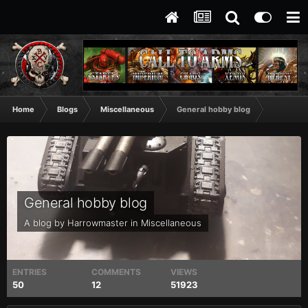
Home
Blogs
Miscellaneous
General hobby blog
General hobby blog
A blog by
Harrowmaster
in
Miscellaneous
ENTRIES
COMMENTS
VIEWS
50
12
51923