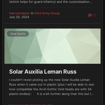
(which helps for guard infantry) and the customisation...
Harrowmaster
in
53rd Army Group
0
July 20, 2024
Solar Auxilia
Solar Auxilia Leman Russ
I couldn't resist picking up the new Solar Auxilia Leman
Russ when it came out in plastic (plus I will be able to see
how compatible the Anvil Gothic Void heads are with SA
plastic bodies): It is a bit further along than this but I...