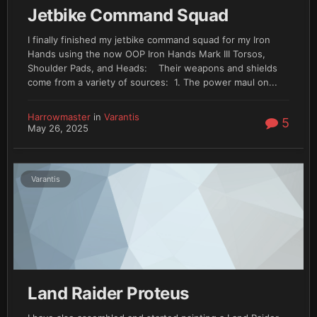
Jetbike Command Squad
I finally finished my jetbike command squad for my Iron
Hands using the now OOP Iron Hands Mark III Torsos,
Shoulder Pads, and Heads: Their weapons and shields
come from a variety of sources: 1. The power maul on...
Harrowmaster
in
Varantis
5
May 26, 2025
Varantis
Land Raider Proteus