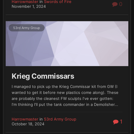
Harrowmaster
in
Swords of Fire
0
November 1, 2024
53rd Army Group
Krieg Commissars
I managed to pick up the Krieg Commissar kit from GW (I
wanted to get it before new plastics come along). These
are probably the cleanest FW sculpts I've ever gotten:
I'm thinking I'll put the tank commander in a Demolisher...
Harrowmaster
in
53rd Army Group
1
October 18, 2024