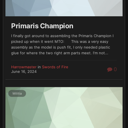
Primaris Champion
I finally got around to assembling the Primaris Champion I
picked up when it went MTO: This was a very easy
assembly as the model is push fit, I only needed plastic
glue for where the two right arm parts meet. I'm not...
Harrowmaster
in
Swords of Fire
0
June 16, 2024
Militia