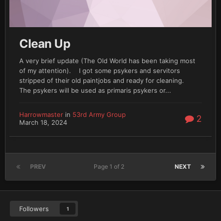
Clean Up
A very brief update (The Old World has been taking most
of my attention). I got some psykers and servitors
stripped of their old paintjobs and ready for cleaning.
The psykers will be used as primaris psykers or...
Harrowmaster
in
53rd Army Group
2
March 18, 2024
PREV
Page 1 of 2
NEXT
Followers
1