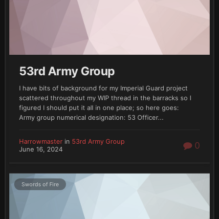
53rd Army Group
I have bits of background for my Imperial Guard project
scattered throughout my WIP thread in the barracks so I
figured I should put it all in one place; so here goes:
Army group numerical designation: 53 Officer...
Harrowmaster
in
53rd Army Group
0
June 16, 2024
Swords of Fire