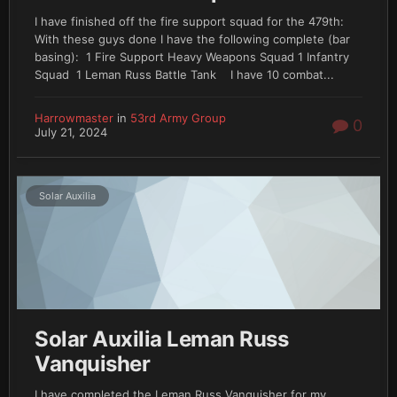
I have finished off the fire support squad for the 479th:
With these guys done I have the following complete (bar
basing): 1 Fire Support Heavy Weapons Squad 1 Infantry
Squad 1 Leman Russ Battle Tank I have 10 combat...
Harrowmaster
in
53rd Army Group
0
July 21, 2024
Solar Auxilia
Solar Auxilia Leman Russ
Vanquisher
I have completed the Leman Russ Vanquisher for my