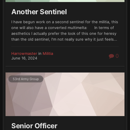
Another Sentinel
I have begun work on a second sentinel for the militia, this
one will also have a converted multimelta: In terms of
aesthetics I actually prefer the look of this one for heresy
than the old sentinel, I'm not really sure why it just feels...
Harrowmaster
in
Militia
0
June 16, 2024
53rd Army Group
Senior Officer