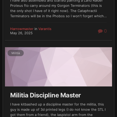
I have also assembled and started painting a Land Raider
Proteus fto carry around my Gorgon Terminators (this is
the only shot I have of it right now). The Cataphractii
Terminators will be in the Phobos so I won't forget which...
Harrowmaster
in
Varantis
0
May 26, 2025
Militia
Militia Discipline Master
I have kitbashed up a discipline master for the militia, this
guy is made up of 3d printed legs (I do not know the STL I
got them from a friend), the laspistol arm from the