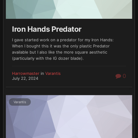
Iron Hands Predator
I gave started work on a predator for my Iron Hands:
When I bought this it was the only plastic Predator
available but I also like the more square aesthetic
(particularly with the IG dozer blade).
Harrowmaster
in
Varantis
0
July 22, 2024
Varantis