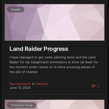
Varantis
Land Raider Progress
I have managed to get some painting done and the Land
Raider for my Cataphractii terminators is done (at least for
the moment while I move on to more pressing pieces of
the pile of shame):
Harrowmaster
in
Varantis
0
June 17, 2024
53rd Army Group