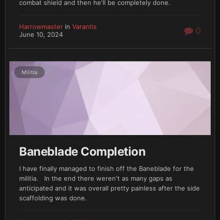
combat shield and then he'll be completely done.
Harrowmaster
in
Varantis
0
June 10, 2024
Militia
Baneblade Completion
I have finally managed to finish off the Baneblade for the
militia. In the end there weren't as many gaps as
anticipated and it was overall pretty painless after the side
scaffolding was done.