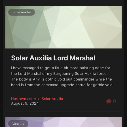
Solar Auxilia
Solar Auxilia Lord Marshal
I have managed to get a little bit more painting done for
the Lord Marshal of my Burgeoning Solar Auxilia force:
The body is Anvil's gothic void suit commander while the
head is from the command upgrade sprue for gothic void...
Harrowmaster
in
Solar Auxilia
0
August 9, 2024
Varantis