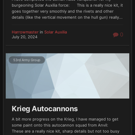
burgeoning Solar Auxilia force: This is a really nice kit, it
goes together very smoothly and the rivets and other
details (like the vertical movement on the hull gun) really...
Harrowmaster
in
Solar Auxilia
0
July 20, 2024
53rd Army Group
Krieg Autocannons
A bit more progress on the Krieg, I have managed to get
some paint onto this autocannon squad from Anvil:
These are a really nice kit, sharp details but not too busy