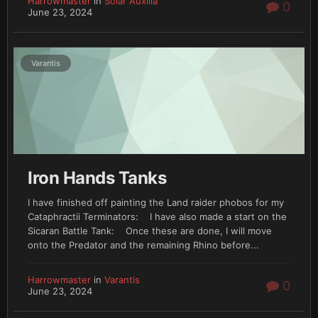
Harrowmaster
in
Solar Auxilia
0
June 23, 2024
Varantis
Iron Hands Tanks
I have finished off painting the Land raider phobos for my
Cataphractii Terminators: I have also made a start on the
Sicaran Battle Tank: Once these are done, I will move
onto the Predator and the remaining Rhino before...
Harrowmaster
in
Varantis
0
June 23, 2024