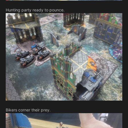
Hunting party ready to pounce.
Bikers corner their prey.