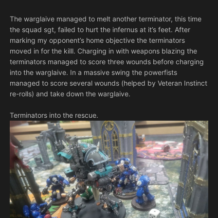
The warglaive managed to melt another terminator, this time
the squad sgt, failed to hurt the infernus at it’s feet. After
marking my opponent’s home objective the terminators
moved in for the killl. Charging in with weapons blazing the
terminators managed to score three wounds before charging
into the warglaive. In a massive swing the powerfists
managed to score several wounds (helped by Veteran Instinct
re-rolls) and take down the warglaive.
Terminators into the rescue.