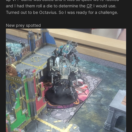
and I had them roll a die to determine the
CP
I would use.
Turned out to be Octavius. So I was ready for a challenge.
New prey spotted