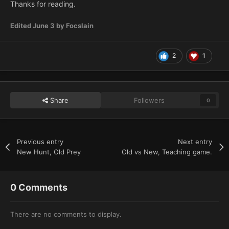
Thanks for reading.
Edited
June 3
by Focslain
2
1
Share
Followers
0
Previous entry
Next entry
New Hunt, Old Prey
Old vs New, Teaching game.
0 Comments
There are no comments to display.