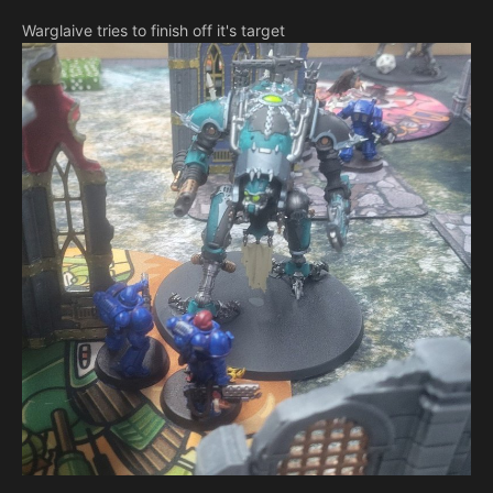
Warglaive tries to finish off it's target