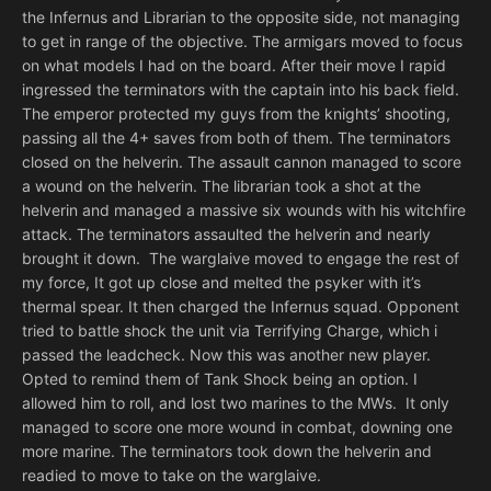
the Infernus and Librarian to the opposite side, not managing
to get in range of the objective. The armigars moved to focus
on what models I had on the board. After their move I rapid
ingressed the terminators with the captain into his back field.
The emperor protected my guys from the knights’ shooting,
passing all the 4+ saves from both of them. The terminators
closed on the helverin. The assault cannon managed to score
a wound on the helverin. The librarian took a shot at the
helverin and managed a massive six wounds with his witchfire
attack. The terminators assaulted the helverin and nearly
brought it down. The warglaive moved to engage the rest of
my force, It got up close and melted the psyker with it’s
thermal spear. It then charged the Infernus squad. Opponent
tried to battle shock the unit via Terrifying Charge, which i
passed the leadcheck. Now this was another new player.
Opted to remind them of Tank Shock being an option. I
allowed him to roll, and lost two marines to the MWs. It only
managed to score one more wound in combat, downing one
more marine. The terminators took down the helverin and
readied to move to take on the warglaive.