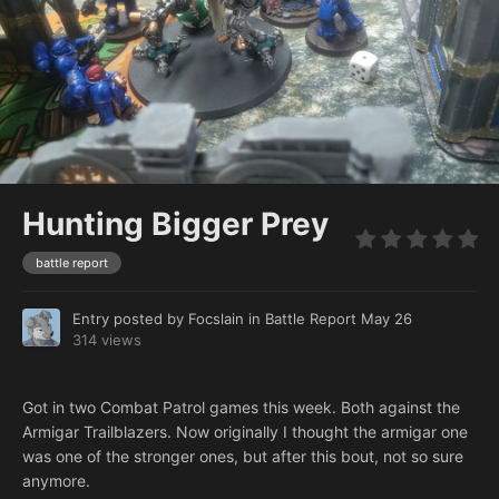
Hunting Bigger Prey
battle report
Entry posted by
Focslain
in
Battle Report
May 26
314 views
Got in two Combat Patrol games this week. Both against the
Armigar Trailblazers. Now originally I thought the armigar one
was one of the stronger ones, but after this bout, not so sure
anymore.