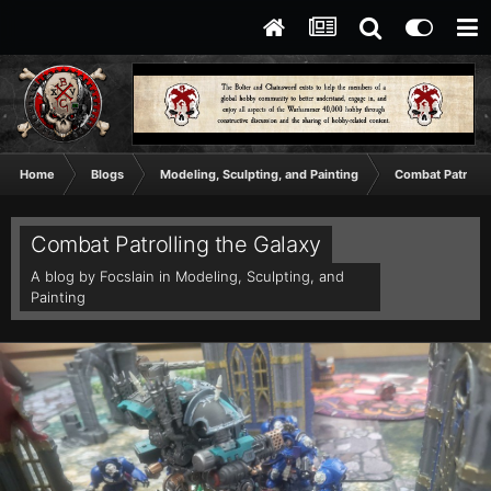
Home
Blogs
Modeling, Sculpting, and Painting
Combat Patrolli
Combat Patrolling the Galaxy
A blog by
Focslain
in
Modeling, Sculpting, and
Painting