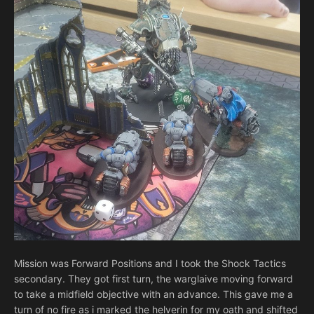
Mission was Forward Positions and I took the Shock Tactics
secondary. They got first turn, the warglaive moving forward
to take a midfield objective with an advance. This gave me a
turn of no fire as i marked the helverin for my oath and shifted