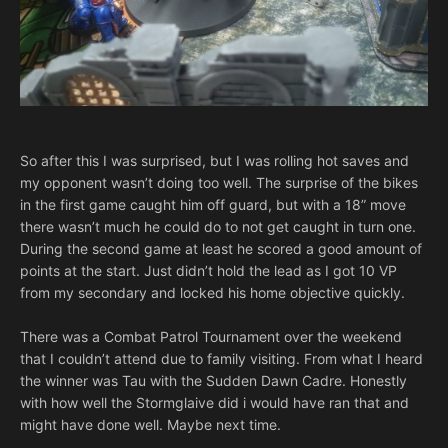
So after this I was surprised, but I was rolling hot saves and
my opponent wasn’t doing too well. The surprise of the bikes
in the first game caught him off guard, but with a 18” move
there wasn’t much he could do to not get caught in turn one.
During the second game at least he scored a good amount of
points at the start. Just didn’t hold the lead as I got 10 VP
from my secondary and locked his home objective quickly.
There was a Combat Patrol Tournament over the weekend
that I couldn’t attend due to family visiting. From what I heard
the winner was Tau with the Sudden Dawn Cadre. Honestly
with how well the Stormglaive did i would have ran that and
might have done well. Maybe next time.