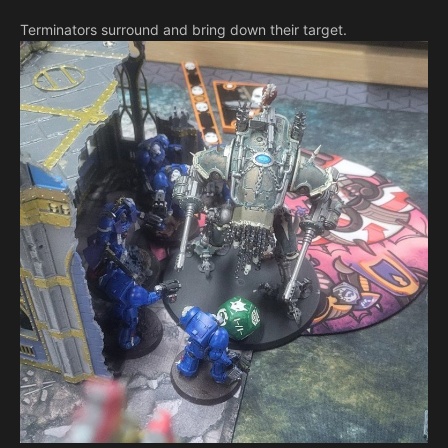
Terminators surround and bring down their target.