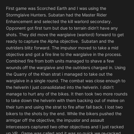
First game was Scorched Earth and I was using the
Stormglaive Hunters. Subatan had the Master Rider
Enhancement and selected the kill warlord secondary.
Opponent got first turn but due to terrain didn’t have any
shots. They did move the warglaive (warlord) forward to get
ready to capture the Alpha objective. Subatan and the
outriders blitz forward. The impulsor moved to take a mid
objective and got a fire line to the warglaive in the process.
Combined fire from both units managed to shave a few
wounds off the warglaive and the outriders charged in. Using
the Quarry of the Khan strat i managed to take out the
warglaive in a single round. The combat was close enough to
the helverin I just consolidated into the helverin. I didn’t
manage to hurt any of the bikes. It then took two more rounds
to take down the helverin with them backing out of melee on
their turn and using the strat to fire after fall back. I lost two
bikers to the shots by the end. While the bikers pushed the
armigar off the objective, the impuslor and assault
intercessors captured two other objectives and I just racked
up VP. Game was called and it was so quick we re-racked