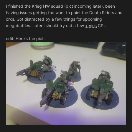
I finished the Krieg HW squad (pict incoming later), been
having issues getting the want to paint the Death Riders and
orks. Got distracted by a few things for upcoming
megabattles. Later i should try out a few
xenos
CPs.
edit: Here's the pict.