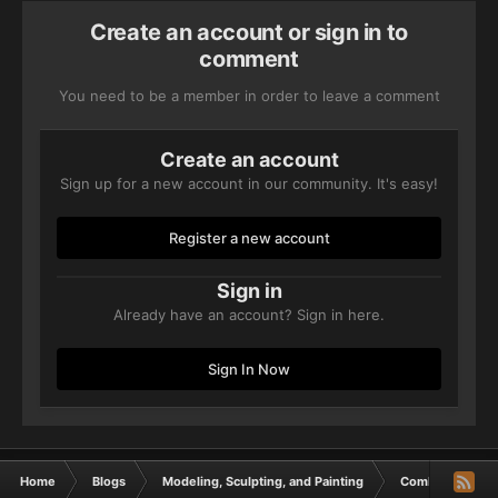
Create an account or sign in to
comment
You need to be a member in order to leave a comment
Create an account
Sign up for a new account in our community. It's easy!
Register a new account
Sign in
Already have an account? Sign in here.
Sign In Now
Home
Blogs
Modeling, Sculpting, and Painting
Combat Patrolli