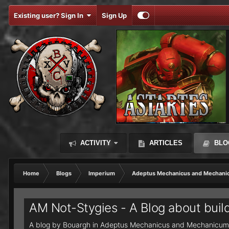
Existing user? Sign In
Sign Up
ACTIVITY
ARTICLES
BLO
Home
Blogs
Imperium
Adeptus Mechanicus and Mechani
AM Not-Stygies - A Blog about buil
A blog by
Bouargh
in
Adeptus Mechanicus and Mechanicum