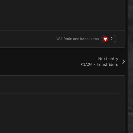
2
W.A.Rorie
and
kabaakaba
Next entry
CtA26 - Ironstriders