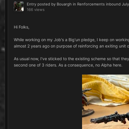
Entry posted by
Bouargh
in
Renforcements inbound
July
166 views
Hi Folks,
While working on my Job's a Big'un pledge, I keep on working, 
almost 2 years ago on purpose of reinforcing an exiting unit o
As usual now, I've sticked to the existing scheme so that they 
second one of 3 riders. As a consequence, no Alpha here.