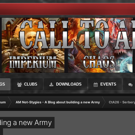
GS
CLUBS
DOWNLOADS
EVENTS
cum
AM Not-Stygies - A Blog about building a new Army
CtA26 - Serber
ding a new Army