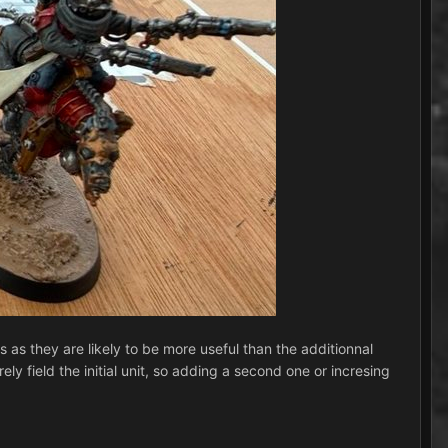
rs as they are likely to be more useful than the additionnal
 field the initial unit, so adding a second one or incresing