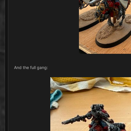
And the full gang: