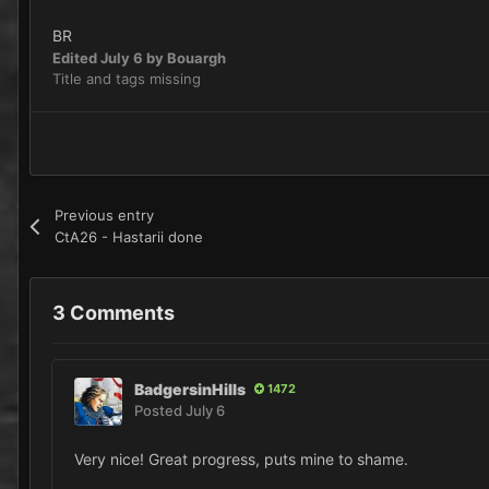
BR
Edited
July 6
by Bouargh
Title and tags missing
Previous entry
CtA26 - Hastarii done
3 Comments
BadgersinHills
1472
Posted
July 6
Very nice! Great progress, puts mine to shame.