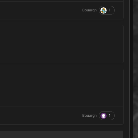
1
Bouargh
1
Bouargh