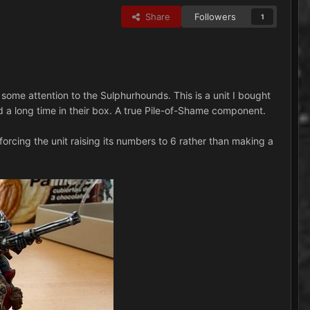
Share
Followers
1
e some attention to the Sulphurhounds. This is a unit I bought
ed a long time in their box. A true Pile-of-Shame component.
nforcing the unit raising its numbers to 6 rather than making a