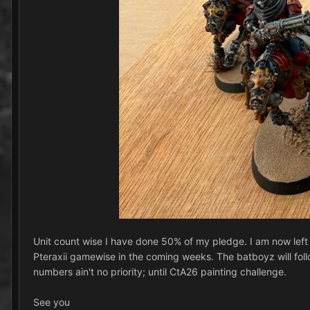
Unit count wise I have done 50% of my pledge. I am now left wit
Pteraxii gamewise in the coming weeks. The batboyz will follo
numbers ain't no priority; until CtA26 painting challenge.
See you