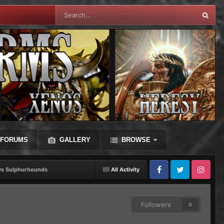
FORUMS
GALLERY
BROWSE
ys Sulphurhounds
All Activity
Facebook
Twitter
Instagram
Followers
0