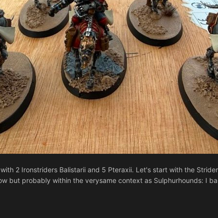
h 2 Ironstriders Balistarii and 5 Pteraxii. Let's start with the Stride
w but probably within the verysame context as Sulphurhounds: I barely