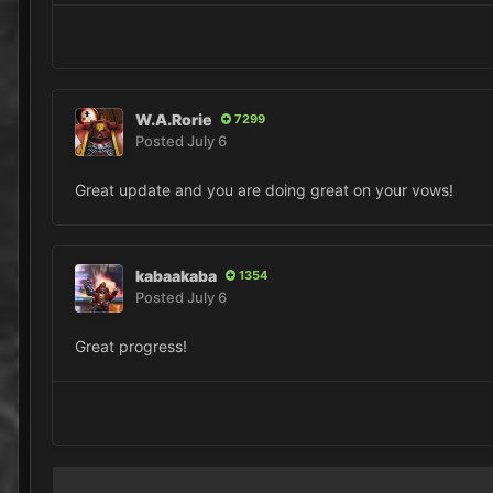
W.A.Rorie
7299
Posted
July 6
Great update and you are doing great on your vows!
kabaakaba
1354
Posted
July 6
Great progress!