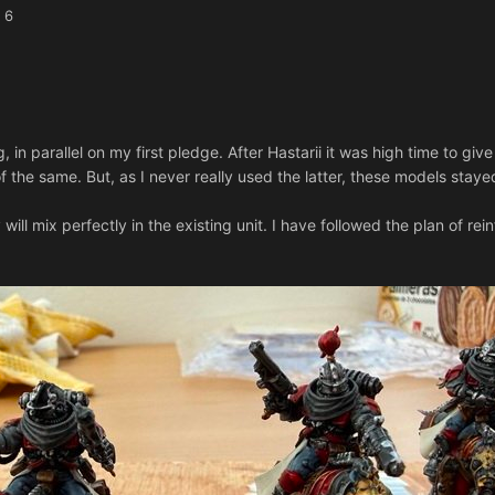
 6
in parallel on my first pledge. After Hastarii it was high time to giv
f the same. But, as I never really used the latter, these models stay
will mix perfectly in the existing unit. I have followed the plan of rei