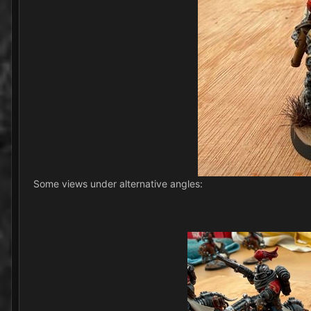
Some views under alternative angles: