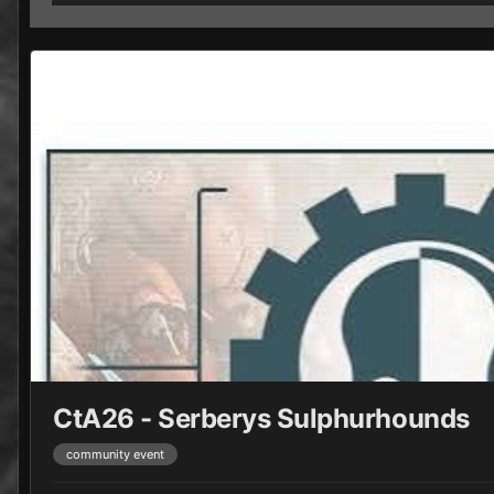
CtA26 - Serberys Sulphurhounds
community event