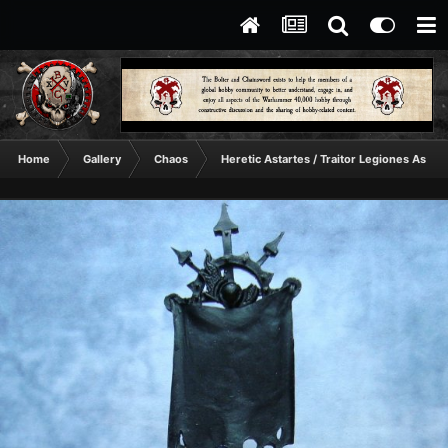
Home
Gallery
Chaos
Heretic Astartes / Traitor Legiones Astart