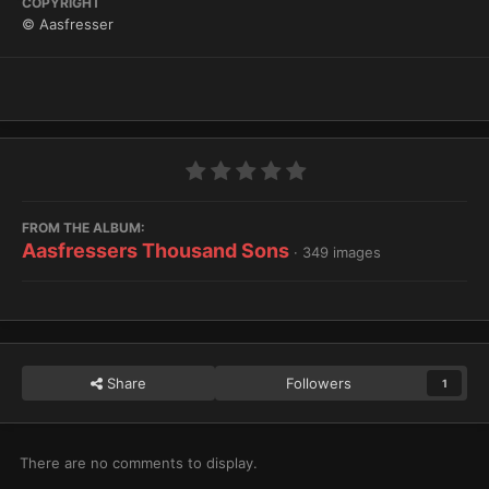
COPYRIGHT
© Aasfresser
FROM THE ALBUM:
Aasfressers Thousand Sons
· 349 images
Share
Followers
1
There are no comments to display.