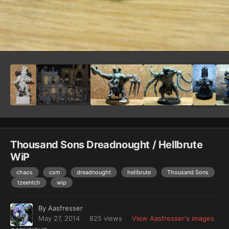
Image Tools
Thousand Sons Dreadnought / Hellbrute
WiP
chaos
csm
dreadnought
hellbrute
Thousand Sons
tzeentch
wip
By
Aasfresser
May 27, 2014
825 views
View Aasfresser's images