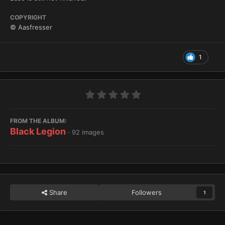
COPYRIGHT
© Aasfresser
1
FROM THE ALBUM:
Black Legion
· 92 images
Share
Followers
1