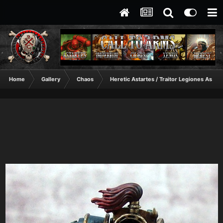
Home
Gallery
Chaos
Heretic Astartes / Traitor Legiones Astart