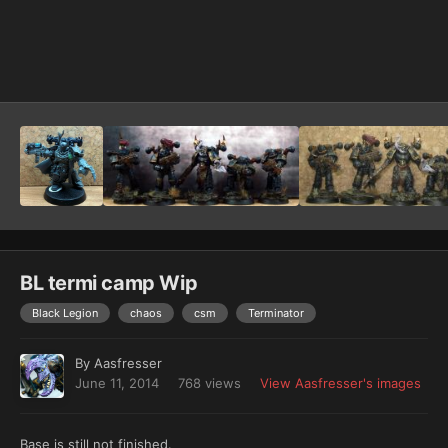
Image Tools
BL termi camp Wip
Black Legion
chaos
csm
Terminator
By
Aasfresser
June 11, 2014
768 views
View Aasfresser's images
Base is still not finished.