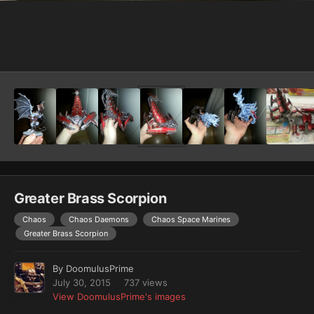
Image Tools
Greater Brass Scorpion
Chaos
Chaos Daemons
Chaos Space Marines
Greater Brass Scorpion
By
DoomulusPrime
July 30, 2015
737 views
View DoomulusPrime's images