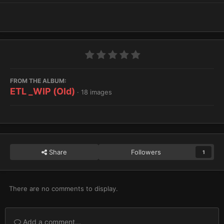
FROM THE ALBUM:
ETL _WIP (Old)
· 18 images
Share
Followers
1
There are no comments to display.
Add a comment...