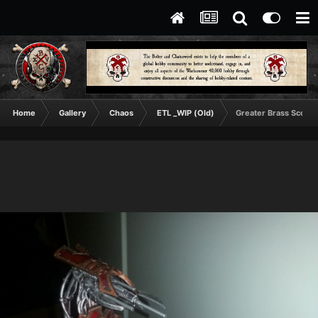
Home
Gallery
Chaos
ETL _WIP (Old)
Greater Brass Scorpi