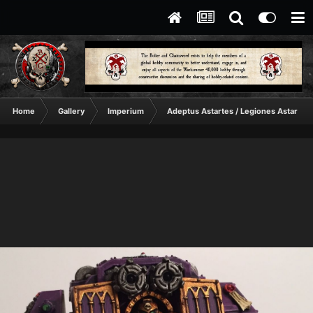
Home
Gallery
Imperium
Adeptus Astartes / Legiones Astartes