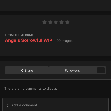
FROM THE ALBUM:
Angels Sorrowful WIP
· 100 images
Share
Followers
1
There are no comments to display.
Add a comment...