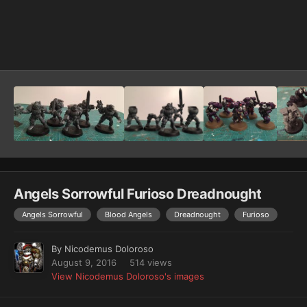
Image Tools
Angels Sorrowful Furioso Dreadnought
Angels Sorrowful
Blood Angels
Dreadnought
Furioso
By
Nicodemus Doloroso
August 9, 2016
514 views
View Nicodemus Doloroso's images