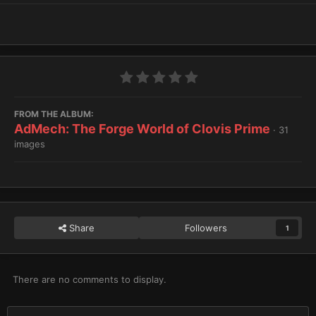
FROM THE ALBUM:
AdMech: The Forge World of Clovis Prime
· 31
images
Share
Followers
1
There are no comments to display.