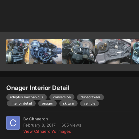
Image Tools
Onager Interior Detail
adeptus mechanicus
conversion
dunecrawler
interior detail
onager
skitarii
vehicle
By
Cithaeron
February 8, 2017
665 views
View Cithaeron's images