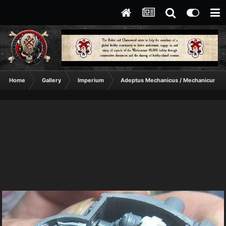
Home
Gallery
Imperium
Adeptus Mechanicus / Mechanicum